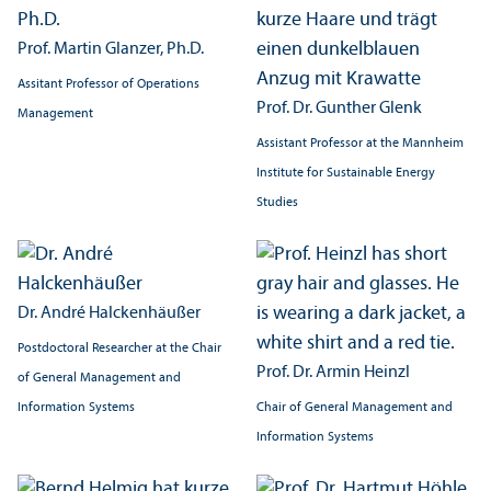
Prof. Martin Glanzer, Ph.D.
Assitant Professor of Operations
Prof. Dr. Gunther Glenk
Management
Assistant Professor at the Mannheim
Institute for Sustainable Energy
Studies
Dr. André Halckenhäußer
Postdoctoral Researcher at the Chair
Prof. Dr. Armin Heinzl
of General Management and
Information Systems
Chair of General Management and
Information Systems