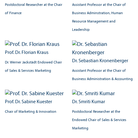
Postdoctoral Researcher at the Chair
Assistant Professor at the Chair of
of Finance
Business Adminstration, Human
Resource Management and
Leadership
Prof. Dr. Florian Kraus
Dr. Sebastian Kronenberger
Dr. Werner Jackstädt Endowed Chair
Assistant Professor at the Chair of
of Sales & Services Marketing
Business Administration & Accounting
Prof. Dr. Sabine Kuester
Dr. Smriti Kumar
Chair of Marketing & Innovation
Postdoctoral Researcher at the
Endowed Chair of Sales & Services
Marketing