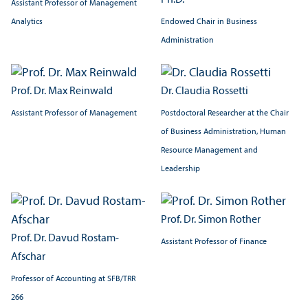
Ph.D.
Assistant Professor of Management
Analytics
Endowed Chair in Business
Administration
Prof. Dr. Max Reinwald
Dr. Claudia Rossetti
Assistant Professor of Management
Postdoctoral Researcher at the Chair
of Business Administration, Human
Resource Management and
Leadership
Prof. Dr. Simon Rother
Prof. Dr. Davud Rostam-
Assistant Professor of Finance
Afschar
Professor of Accounting at SFB/
TRR
266