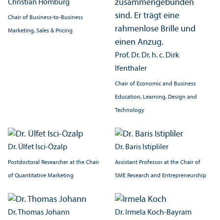
Christian Homburg
Chair of Business-to-Business
Marketing, Sales & Pricing
Prof. Dr. Dr. h. c. Dirk
Ifenthaler
Chair of Economic and Business
Education, Learning, Design and
Technology
Dr. Ülfet Isci-Özalp
Dr. Baris Istipliler
Postdoctoral Researcher at the Chair
Assistant Professor at the Chair of
of Quantitative Marketing
SME Research and Entrepreneurship
Dr. Thomas Johann
Dr. Irmela Koch-Bayram