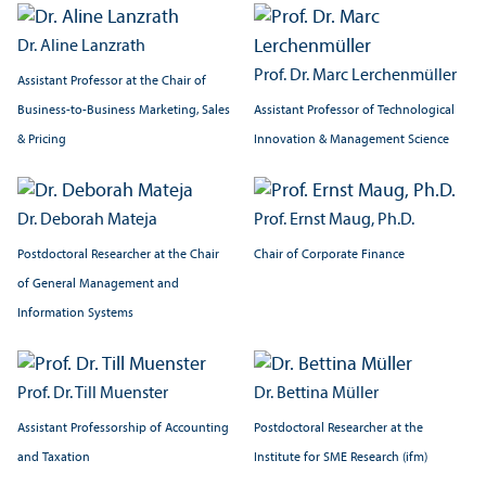
Dr. Aline Lanzrath
Prof. Dr. Marc Lerchenmüller
Assistant Professor at the Chair of
Assistant Professor of Technological
Business-to-Business Marketing, Sales
Innovation & Management Science
& Pricing
Dr. Deborah Mateja
Prof. Ernst Maug, Ph.D.
Postdoctoral Researcher at the Chair
Chair of Corporate Finance
of General Management and
Information Systems
Prof. Dr. Till Muenster
Dr. Bettina Müller
Assistant Professorship of Accounting
Postdoctoral Researcher at the
and Taxation
Institute for SME Research (ifm)