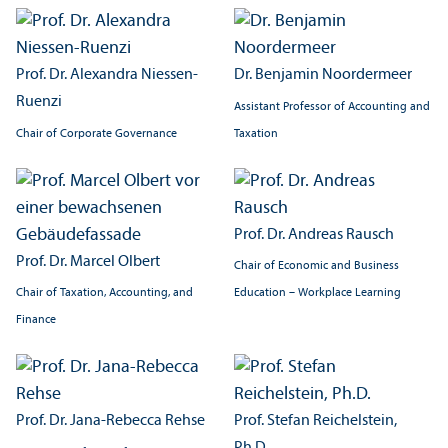
Prof. Dr. Alexandra Niessen-
Dr. Benjamin Noordermeer
Ruenzi
Assistant Professor of Accounting and
Chair of Corporate Governance
Taxation
Prof. Dr. Andreas Rausch
Prof. Dr. Marcel Olbert
Chair of Economic and Business
Chair of Taxation, Accounting, and
Education – Workplace Learning
Finance
Prof. Dr. Jana-Rebecca Rehse
Prof. Stefan Reichelstein,