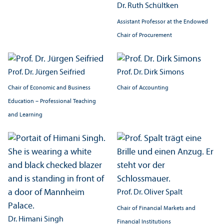
Dr. Ruth Schültken
Assistant Professor at the Endowed
Chair of Procurement
Prof. Dr. Jürgen Seifried
Prof. Dr. Dirk Simons
Chair of Economic and Business
Chair of Accounting
Education – Professional Teaching
and Learning
Prof. Dr. Oliver Spalt
Chair of Financial Markets and
Dr. Himani Singh
Financial Institutions