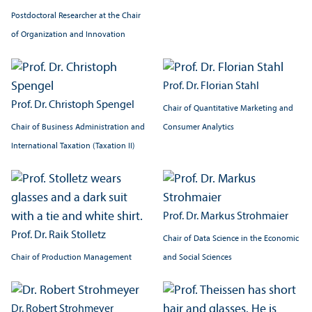
Postdoctoral Researcher at the Chair
of Organization and Innovation
Prof. Dr. Florian Stahl
Prof. Dr. Christoph Spengel
Chair of Quantitative Marketing and
Chair of Business Administration and
Consumer Analytics
International Taxation (Taxation II)
Prof. Dr. Markus Strohmaier
Prof. Dr. Raik Stolletz
Chair of Data Science in the Economic
Chair of Production Management
and Social Sciences
Dr. Robert Strohmeyer