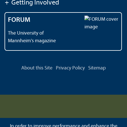
+
Getting Involved
FORUM
The University of
Mannheim's magazine
About this Site
Privacy Policy
Sitemap
In order to improve performance and enhance the