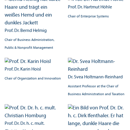
Prof. Dr. Hartmut Höhle
Chair of Enterprise Systems
Prof. Dr. Bernd Helmig
Chair of Business Administration,
Public & Nonprofit Management
Prof. Dr. Karin Hoisl
Dr. Svea Holtmann-Reinhard
Chair of Organization and Innovation
Assistant Professor at the Chair of
Business Administration and Taxation
Prof. Dr. Dr. h. c. mult.