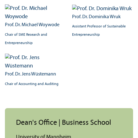
Prof. Dr. Dominika Wruk
Prof. Dr. Michael Woywode
Assistant Professor of Sustainable
Chair of SME Research and
Entrepreneurship
Entrepreneurship
Prof. Dr. Jens Wüstemann
Chair of Accounting and Auditing
Dean's Office | Business School
University of Mannheim