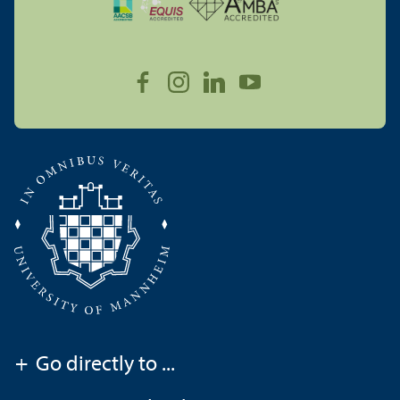
+
Go directly to ...