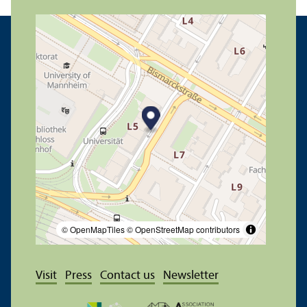
© OpenMapTiles
© OpenStreetMap contributors
Visit
Press
Contact us
Newsletter