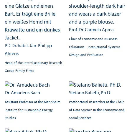
Prof. Dr. Carmela Aprea
Chair of Economic and Business
PD Dr. habil. Jan-Philipp
Education – Instructional Systems
Ahrens
Design and Evaluation
Head of the Interdisciplinary Research
Group Family Firms
Dr. Amadeus Bach
Stefano Balietti, Ph.D.
Assistant Professor at the Mannheim
Postdoctoral Researcher at the Chair
Institute for Sustainable Energy
of Data Science in the Economic and
Studies
Social Sciences