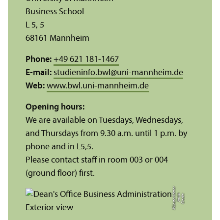
Business School
L 5, 5
68161 Mannheim
Phone:
+49 621 181-1467
E-mail:
studieninfo.bwl
@
uni-mannheim.de
Web:
www.bwl.uni-mannheim.de
Opening hours:
We are available on Tuesdays, Wednesdays,
and Thursdays from 9.30 a.m. until 1 p.m. by
phone and in L5,5.
Please contact staff in room 003 or 004
(ground floor) first.
r
C
r
e
di
t:
X
e
ni
a
M
ü
n
s
t
e
r
k
ö
t
t
e