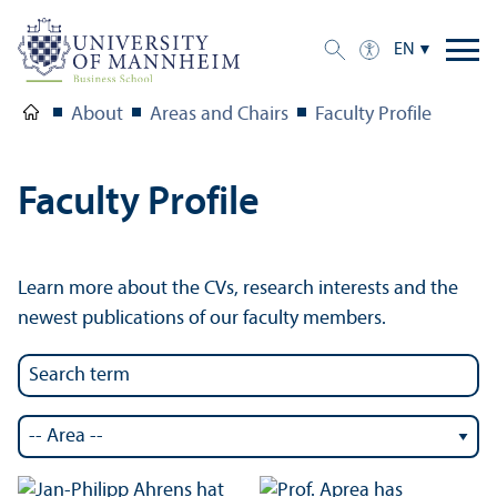
EN
About
Areas and Chairs
Faculty Profile
Faculty Profile
Learn more about the CVs, research interests and the
newest publications of our faculty members.