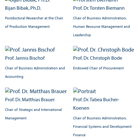
Bijan Bibak, Ph.D.
Prof. Dr. Torsten Biemann
Postdoctoral Researcher at the Chair
Chair of Business Administration,
of Production Management
Human Resource Management and
Leadership
Prof. Jannis Bischof
Prof. Dr. Christoph Bode
Chair of Business Administration and
Endowed Chair of Procurement
Accounting
Prof. Dr. Matthias Brauer
Prof. Dr. Tabea Bucher-
Koenen
Chair of Strategic and International
Management
Chair of Business Administration,
Financial Systems and Development
Finance