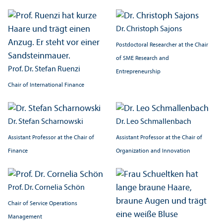
Dr. Christoph Sajons
Postdoctoral Researcher at the Chair
of SME Research and
Prof. Dr. Stefan Ruenzi
Entrepreneurship
Chair of International Finance
Dr. Stefan Scharnowski
Dr. Leo Schmallenbach
Assistant Professor at the Chair of
Assistant Professor at the Chair of
Finance
Organization and Innovation
Prof. Dr. Cornelia Schön
Chair of Service Operations
Management