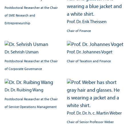
Postdoctoral Researcher at the Chair
of SME Research and
Prof. Dr. Erik Theissen
Entrepreneurship
Chair of Finance
Dr. Sehrish Usman
Prof. Dr. Johannes Voget
Postdoctoral Researcher at the Chair
Chair of Taxation and Finance
of Corporate Governance
Dr. Dr. Ruibing Wang
Postdoctoral Researcher at the Chair
of Service Operations Management
Prof. Dr. Dr. h. c. Martin Weber
Chair of Senior Professor Weber