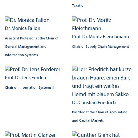
Taxation
Dr. Monica Fallon
Prof. Dr. Moritz Fleischmann
Assistant Professor at the Chair of
Chair of Supply Chain Management
General Management and
Information Systems
Prof. Dr. Jens Förderer
Chair of Information Systems II
Dr. Christian Friedrich
Postdoc at the Chair of Accounting
and Capital Markets