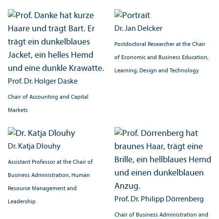
Dr. Jan Delcker
Postdoctoral Researcher at the Chair
of Economic and Business Education,
Learning, Design and Technology
Prof. Dr. Holger Daske
Chair of Accounting and Capital
Markets
Dr. Katja Dlouhy
Assistant Professor at the Chair of
Business Administration, Human
Resource Management and
Prof. Dr. Philipp Dörrenberg
Leadership
Chair of Business Administration and