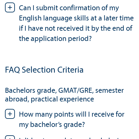
Can I submit confirmation of my
English language skills at a later time
if I have not received it by the end of
the application period?
FAQ Selection Criteria
Bachelors grade, GMAT/
GRE, semester
abroad, practical experience
How many points will I receive for
my bachelor’s grade?