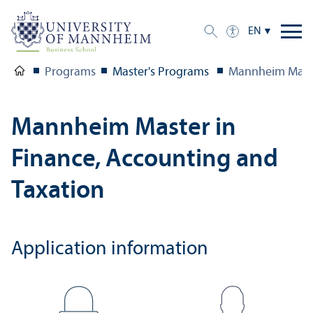
EN
Programs
Master's Programs
Mannheim Maste
Mannheim Master in
Finance, Accounting and
Taxation
Application information