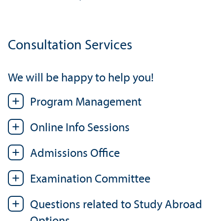
Consultation Services
We will be happy to help you!
Program Management
Online Info Sessions
Admissions Office
Examination Committee
Questions related to Study Abroad