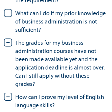
the requirement?
What can I do if my prior knowledge
of business administration is not
sufficient?
The grades for my business
administration courses have not
been made available yet and the
application deadline is almost over.
Can I still apply without these
grades?
How can I prove my level of English
language skills?