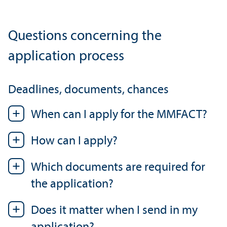
Questions concerning the
application process
Deadlines, documents, chances
When can I apply for the MMFACT?
How can I apply?
Which documents are required for
the application?
Does it matter when I send in my