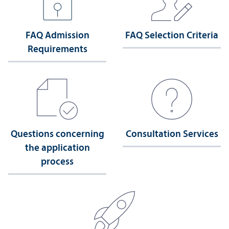
FAQ Admission
FAQ Selection Criteria
Requirements
Questions concerning
Consultation Services
the application
process