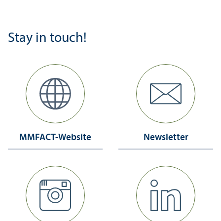
Stay in touch!
MMFACT-Website
Newsletter