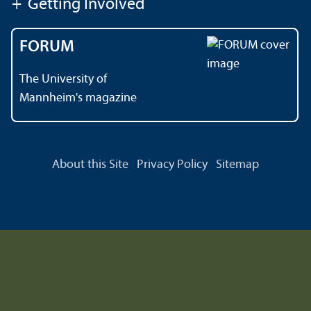
+
Getting Involved
FORUM
The University of
Mannheim's magazine
About this Site
Privacy Policy
Sitemap