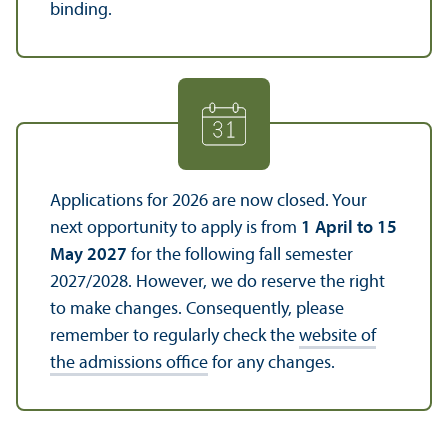
binding.
Applications for 2026 are now closed. Your
next opportunity to apply is from
1 April to 15
May 2027
for the following fall semester
2027/
2028. However, we do reserve the right
to make changes. Consequently, please
remember to regularly check the
website of
the admissions office
for any changes.