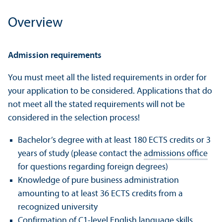
Overview
Admission requirements
You must meet all the listed requirements in order for
your application to be considered. Applications that do
not meet all the stated requirements will not be
considered in the selection process!
Bachelor’s degree with at least 180 ECTS credits or 3
years of study (please contact the
admissions office
for questions regarding foreign degrees)
Knowledge of pure business administration
amounting to at least 36 ECTS credits from a
recognized university
Confirmation of C1-level English language skills