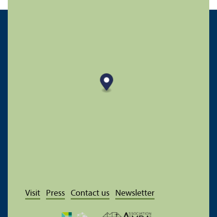
Visit
Press
Contact us
Newsletter