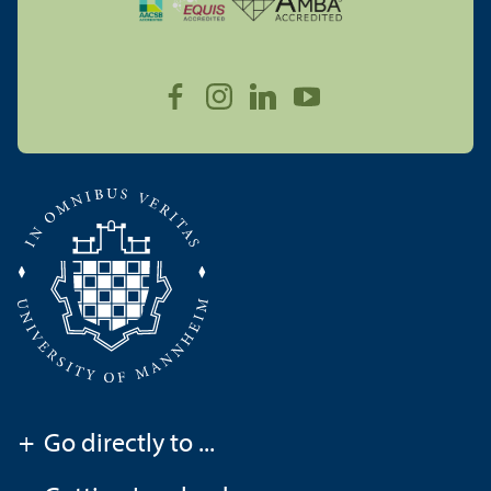
+
Go directly to ...