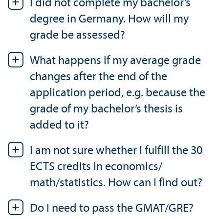
I did not complete my bachelor’s
degree in Germany. How will my
grade be assessed?
What happens if my average grade
changes after the end of the
application period, e.g. because the
grade of my bachelor’s thesis is
added to it?
I am not sure whether I fulfill the 30
ECTS credits in economics/
math/statistics. How can I find out?
Do I need to pass the GMAT/
GRE?