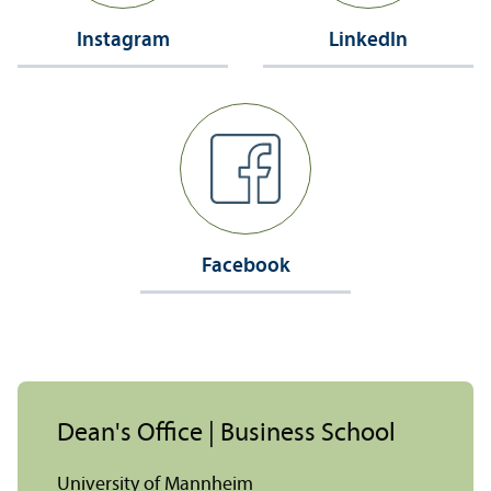
Instagram
LinkedIn
Facebook
Dean's Office | Business School
University of Mannheim