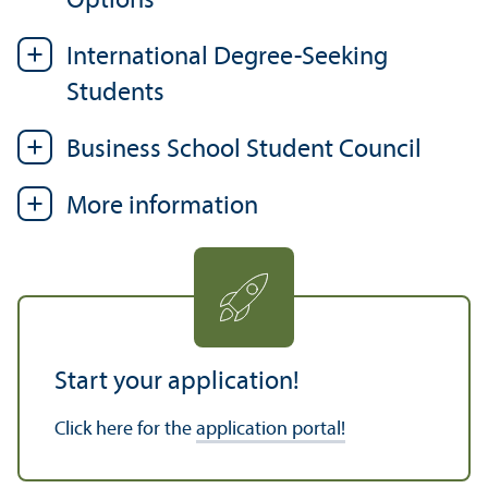
Options
International Degree-Seeking
Students
Business School Student Council
More information
Start your application!
Click here for the
application portal!