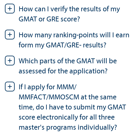
How can I verify the results of my
GMAT or GRE score?
How many ranking-points will I earn
form my GMAT/
GRE- results?
Which parts of the GMAT will be
assessed for the application?
If I apply for MMM/
MMFACT/MMOSCM at the same
time, do I have to submit my GMAT
score electronically for all three
master's programs individually?