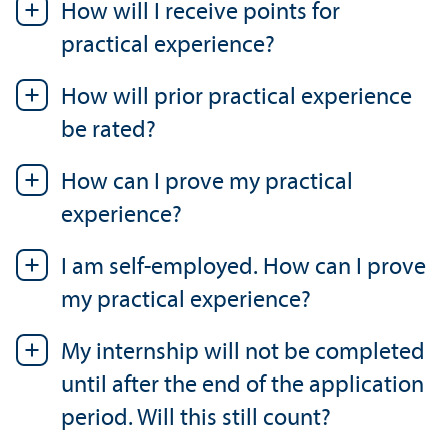
How will I receive points for
practical experience?
How will prior practical experience
be rated?
How can I prove my practical
experience?
I am self-employed. How can I prove
my practical experience?
My internship will not be completed
until after the end of the application
period. Will this still count?