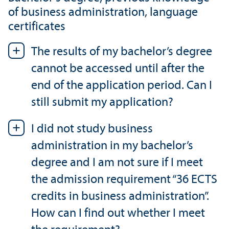
of business administration, language
certificates
The results of my bachelor’s degree
cannot be accessed until after the
end of the application period. Can I
still submit my application?
I did not study business
administration in my bachelor’s
degree and I am not sure if I meet
the admission requirement “36 ECTS
credits in business administration”.
How can I find out whether I meet