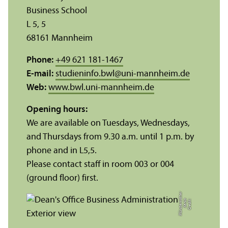
Business School
L 5, 5
68161 Mannheim
Phone:
+49 621 181-1467
E-mail:
studieninfo.bwl
@
uni-mannheim.de
Web:
www.bwl.uni-mannheim.de
Opening hours:
We are available on Tuesdays, Wednesdays,
and Thursdays from 9.30 a.m. until 1 p.m. by
phone and in L5,5.
Please contact staff in room 003 or 004
(ground floor) first.
r
C
r
e
di
t:
X
e
ni
a
M
ü
n
s
t
e
r
k
ö
t
t
e