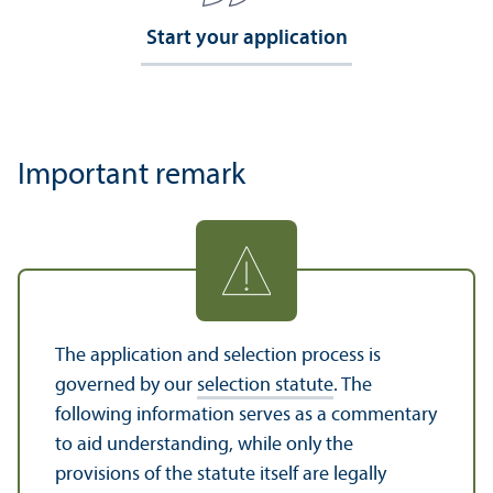
Start your application
Important remark
The application and selection process is
governed by our
selection statute
. The
following information serves as a commentary
to aid understanding, while only the
provisions of the statute itself are legally