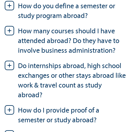
How do you define a semester or
study program abroad?
How many courses should I have
attended abroad? Do they have to
involve business administration?
Do internships abroad, high school
exchanges or other stays abroad like
work & travel count as study
abroad?
How do I provide proof of a
semester or study abroad?