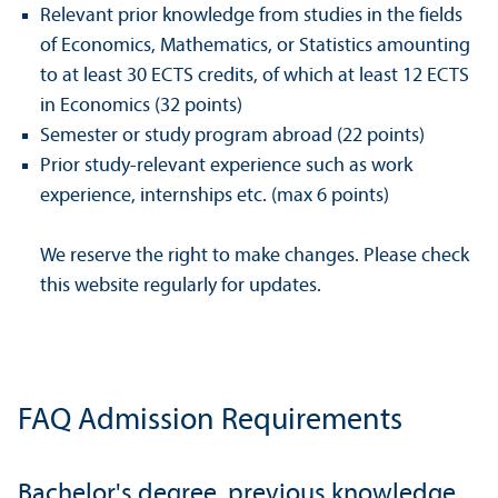
Relevant prior knowledge from studies in the fields
of Economics, Mathematics, or Statistics amounting
to at least 30 ECTS credits, of which at least 12 ECTS
in Economics (32 points)
Semester or study program abroad (22 points)
Prior study-relevant experience such as work
experience, internships etc. (max 6 points)
We reserve the right to make changes. Please check
this website regularly for updates.
FAQ Admission Requirements
Bachelor's degree, previous knowledge