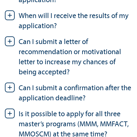
application?
When will I receive the results of my
application?
Can I submit a letter of
recommendation or motivational
letter to increase my chances of
being accepted?
Can I submit a confirmation after the
application deadline?
Is it possible to apply for all three
master’s programs (MMM, MMFACT,
MMOSCM) at the same time?