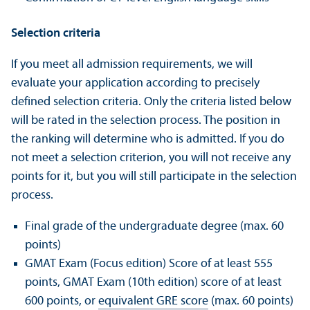
Selection criteria
If you meet all admission requirements, we will
evaluate your application according to precisely
defined selection criteria. Only the criteria listed below
will be rated in the selection process. The position in
the ranking will determine who is admitted. If you do
not meet a selection criterion, you will not receive any
points for it, but you will still participate in the selection
process.
Final grade of the undergraduate degree (max. 60
points)
GMAT Exam (Focus edition) Score of at least 555
points, GMAT Exam (10th edition) score of at least
600 points, or
equivalent GRE score
(max. 60 points)