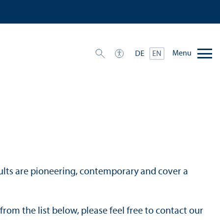
Menu
DE
EN
results are pioneering, contemporary and cover a
from the list below, please feel free to contact our