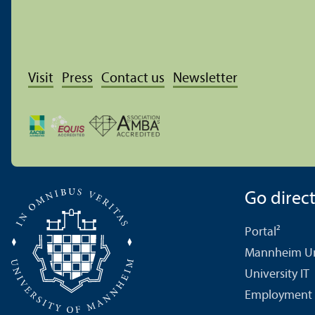
Visit
Press
Contact us
Newsletter
Go directl
Portal²
Mannheim Uni
University IT
Employment 