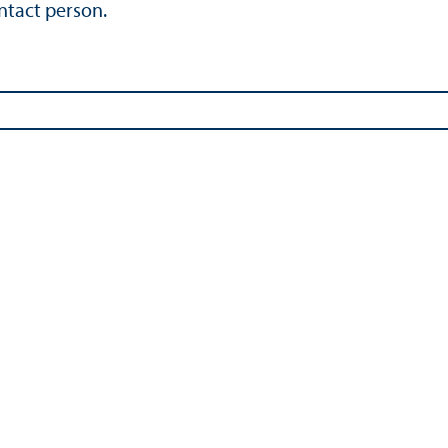
ontact person.