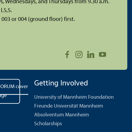
ys, Wednesdays, and Thursdays from 9.30 a.m.
L5,5.
003 or 004 (ground floor) first.
Getting Involved
University of Mannheim Foundation
Freunde Universität Mannheim
Absolventum Mannheim
Scholarships