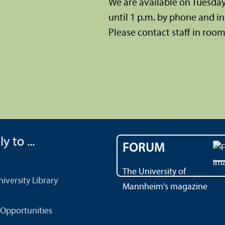
We are available on Tuesda
until 1 p.m. by phone and in 
Please contact staff in room 
y to ...
FORUM
The University of
versity Library
Mannheim's magazine
Opportunities