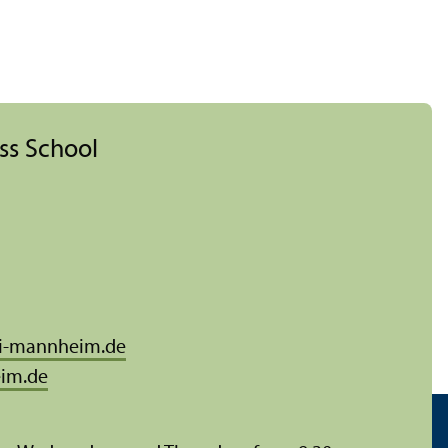
ess School
i-mannheim.de
im.de