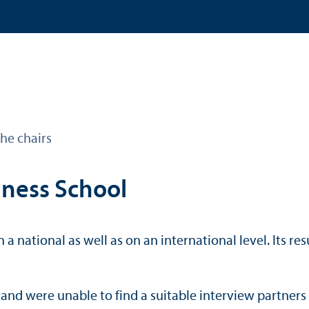
he chairs
iness School
 a national as well as on an international level. Its 
w and were unable to find a suitable interview partners 