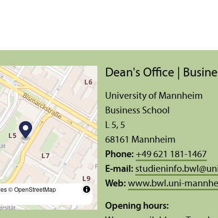
Dean's Office | Busin
University of Mannheim
Business School
L 5, 5
68161 Mannheim
Phone:
+49 621 181-1467
E-mail:
studieninfo.bwl
@
un
Web:
www.bwl.uni-mannhe
les
© OpenStreetMap
Opening hours: