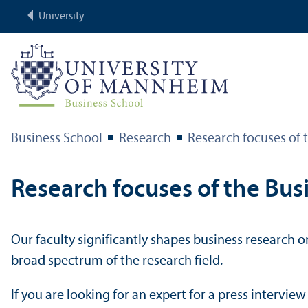
University
Business School
Research
Research focuses of t
Research focuses of the Bus
Our faculty significantly shapes business research on
broad spectrum of the research field.
If you are looking for an expert for a press intervie