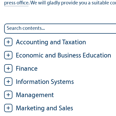
press office
. We will gladly provide you a suitable c
Accounting and Taxation
Economic and Business Education
Finance
Information Systems
Management
Marketing and Sales