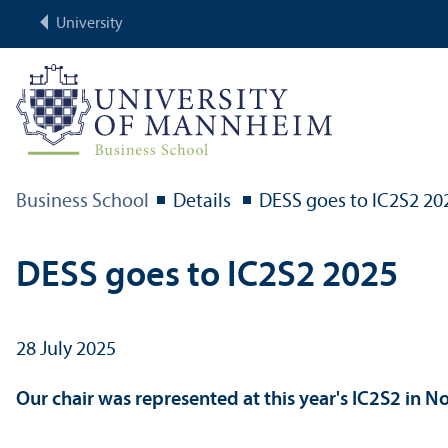
University
Business School
Details
DESS goes to IC2S2 20
DESS goes to IC2S2 2025
28 July 2025
Our chair was represented at this year's IC2S2 in N