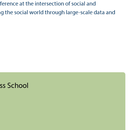
rence at the intersection of social and
 the social world through large-scale data and
ess School