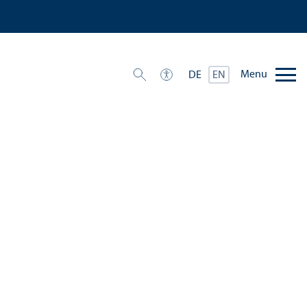
Menu
DE
EN