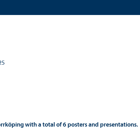
25
orrköping with a total of 6 posters and presentations.