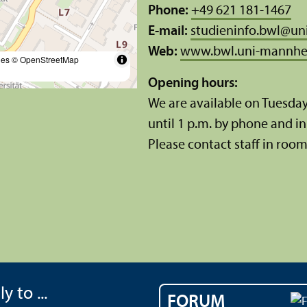
Phone:
+49 621 181-1467
E-mail:
studieninfo.bwl
@
un
Web:
www.bwl.uni-mannhe
les
© OpenStreetMap
Opening hours:
We are available on Tuesda
until 1 p.m. by phone and in 
Please contact staff in room 
y to ...
FORUM