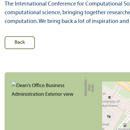
The International Conference for Computational Soc
computational science, bringing together research
computation. We bring back a lot of inspiration an
Back
r
C
r
e
di
t:
X
e
ni
a
M
ü
n
s
t
e
r
k
ö
t
t
e