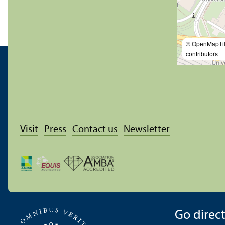
© OpenMapTi
contributors
Visit
Press
Contact us
Newsletter
Go directl