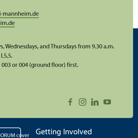
i-mannheim.de
im.de
ys, Wednesdays, and Thursdays from 9.30 a.m.
L5,5.
003 or 004 (ground floor) first.
Getting Involved