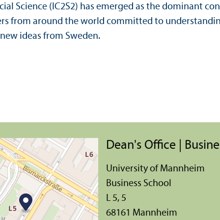
ial Science (IC2S2) has emerged as the dominant confe
ers from around the world committed to understanding
d new ideas from Sweden.
Dean's Office | Busin
University of Mannheim
Business School
L 5, 5
68161 Mannheim