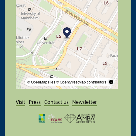
© OpenMapTiles
© OpenStreetMap contributors
Visit
Press
Contact us
Newsletter