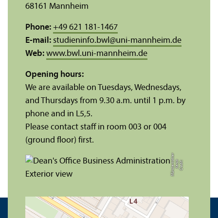
68161 Mannheim
Phone:
+49 621 181-1467
E-mail:
studieninfo.bwl
@
uni-mannheim.de
Web:
www.bwl.uni-mannheim.de
Opening hours:
We are available on Tuesdays, Wednesdays,
and Thursdays from 9.30 a.m. until 1 p.m. by
phone and in L5,5.
Please contact staff in room 003 or 004
(ground floor) first.
r
C
r
e
di
t:
X
e
ni
a
M
ü
n
s
t
e
r
k
ö
t
t
e