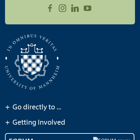
+
Go directly to ...
+
Getting Involved