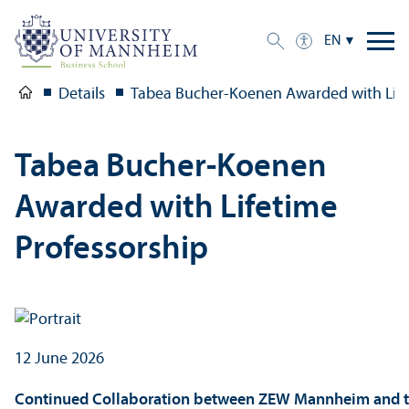
EN
Details
Tabea Bucher-Koenen Awarded with Life
Tabea Bucher-Koenen
Awarded with Lifetime
Professorship
12 June 2026
Continued Collaboration between ZEW Mannheim and t