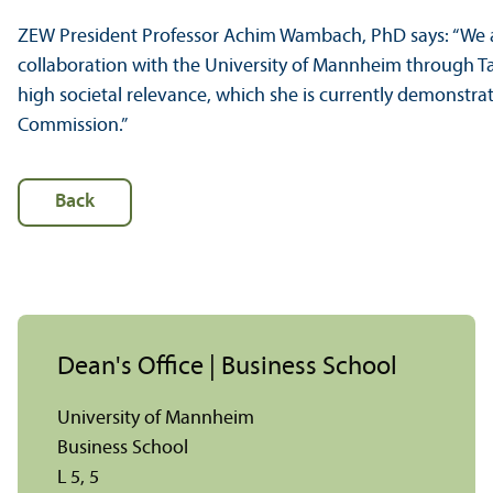
ZEW President Professor Achim Wambach, PhD says: “We a
collaboration with the University of Mannheim through 
high societal relevance, which she is currently demonstr
Commission.”
Back
Dean's Office | Business School
University of Mannheim
Business School
L 5, 5