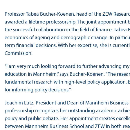
Professor Tabea Bucher-Koenen, head of the ZEW Research
awarded a lifetime professorship. The joint appointment
the successful collaboration in the field of finance. Tab
economics of ageing and demographic change. In particula
term financial decisions. With her expertise, she is curr
Commission.
“I am very much looking forward to further advancing my r
education in Mannheim,” says Bucher-Koenen. “The resea
fundamental research with high-level policy application. Es
for informing policy decisions.”
Joachim Lutz, President and Dean of Mannheim Business S
professorship recognizes her outstanding academic achi
policy and public debate. Her appointment creates excelle
between Mannheim Business School and ZEW in both rese