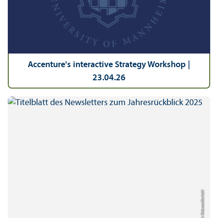
Accenture's interactive Strategy Workshop |
23.04.26
Credit: Rebecca Boritzki