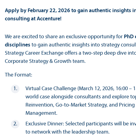
Apply by February 22, 2026 to gain authentic insights i
consulting at Accenture!
We are excited to share an exclusive opportunity for
PhD c
disciplines
to gain authentic insights into strategy consu
Strategy Career Exchange offers a two-step deep dive into
Corporate Strategy & Growth team.
The Format:
Virtual Case Challenge (March 12, 2026, 16:00 – 1
world case alongside consultants and explore to
Reinvention, Go-to-Market Strategy, and Pricin
Management.
Exclusive Dinner: Selected participants will be inv
to network with the leadership team.