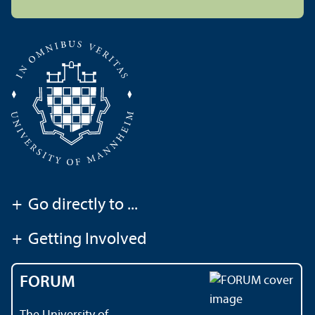
+
Go directly to ...
+
Getting Involved
FORUM