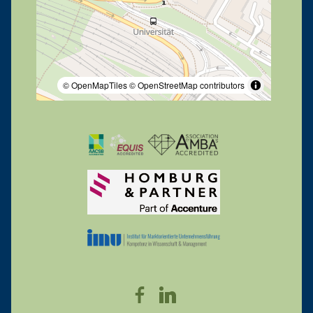
© OpenMapTiles
© OpenStreetMap contributors