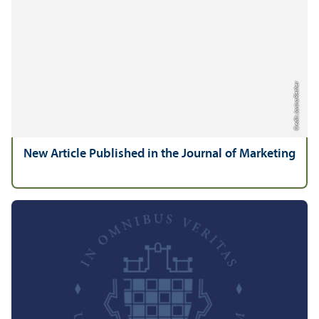
Credit: Janina Riether
New Article Published in the Journal of Marketing