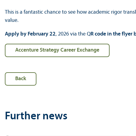
This is a fantastic chance to see how academic rigor transl
value.
Apply by February 22
, 2026 via the Q
R code in the flyer
Accenture Strategy Career Exchange
Back
Further news