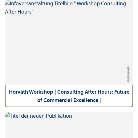
Credit: Horváth
Horváth Workshop | Consulting After Hours: Future
of Commercial Excellence |