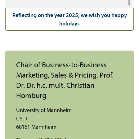
Reflecting on the year 2025, we wish you happy
holidays
Chair of Business-to-Business
Marketing, Sales & Pricing, Prof.
Dr. Dr. h.c. mult. Christian
Homburg
University of Mannheim
L 5, 1
68161 Mannheim