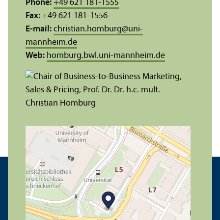
Phone:
+49 621 181-1555
Fax:
+49 621 181-1556
E-mail:
christian.homburg
@
uni-
mannheim.de
Web:
homburg.bwl.uni-mannheim.de