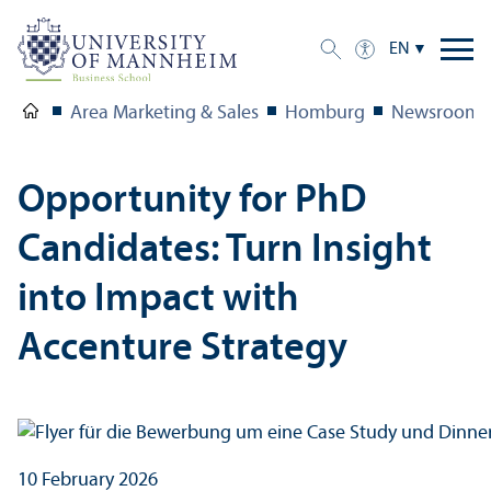
EN
Area Marketing & Sales
Homburg
Newsroom
Opportunity for PhD
Candidates: Turn Insight
into Impact with
Accenture Strategy
10 February 2026