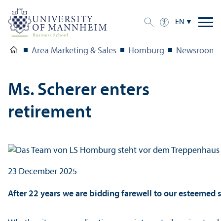
EN
Area Marketing & Sales
Homburg
Newsroom
Ms. Scherer enters
retirement
23 December 2025
After 22 years we are bidding farewell to our esteemed se