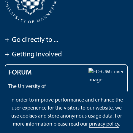
+
Go directly to ...
+
Getting Involved
FORUM
The University of
Mannheim's magazine
In order to improve performance and enhance the
user experience for the visitors to our website, we
use cookies and store anonymous usage data. For
About this Site
Privacy Policy
Sitemap
more information please read our
privacy policy
.