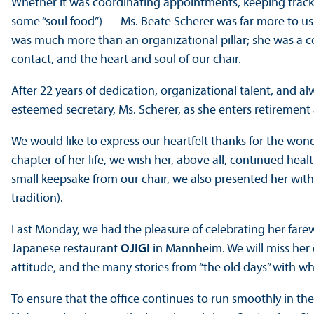
Whether it was coordinating appointments, keeping track 
some “soul food”) — Ms. Beate Scherer was far more to us
was much more than an organizational pillar; she was a cons
contact, and the heart and soul of our chair.
After 22 years of dedication, organizational talent, and a
esteemed secretary, Ms. Scherer, as she enters retirement 
We would like to express our heartfelt thanks for the wond
chapter of her life, we wish her, above all, continued he
small keepsake from our chair, we also presented her wit
tradition).
Last Monday, we had the pleasure of celebrating her farew
Japanese restaurant
OJIGI
in Mannheim. We will miss her 
attitude, and the many stories from “the old days” with whi
To ensure that the office continues to run smoothly in the