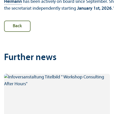
Heimann
has been actively on board since September. She
the secretariat independently starting
January 1st, 2026
.
Back
Further news