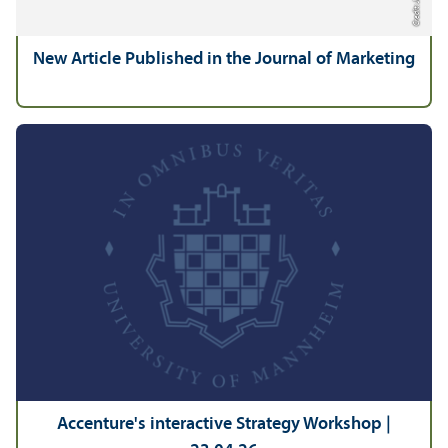
New Article Published in the Journal of Marketing
Accenture's interactive Strategy Workshop |