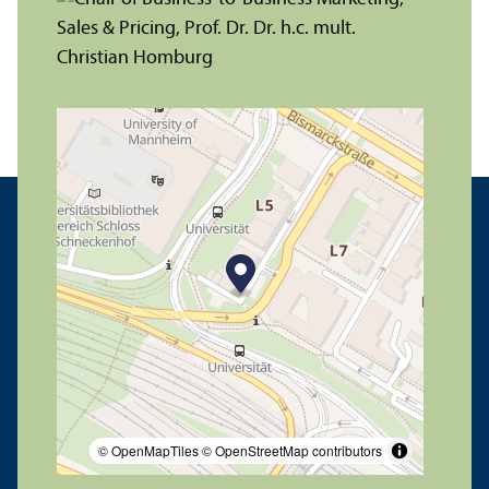
© OpenMapTiles
© OpenStreetMap contributors