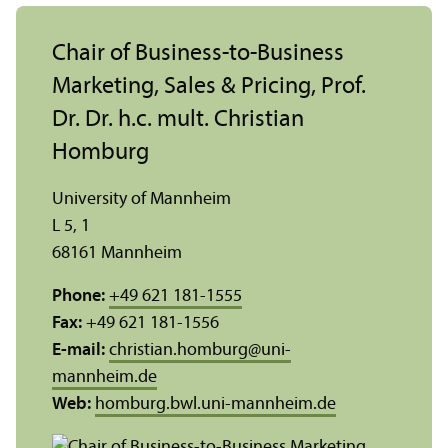
Chair of Business-to-Business
Marketing, Sales & Pricing, Prof.
Dr. Dr. h.c. mult. Christian
Homburg
University of Mannheim
L 5, 1
68161 Mannheim
Phone:
+49 621 181-1555
Fax:
+49 621 181-1556
E-mail:
christian.homburg
@
uni-
mannheim.de
Web:
homburg.bwl.uni-mannheim.de