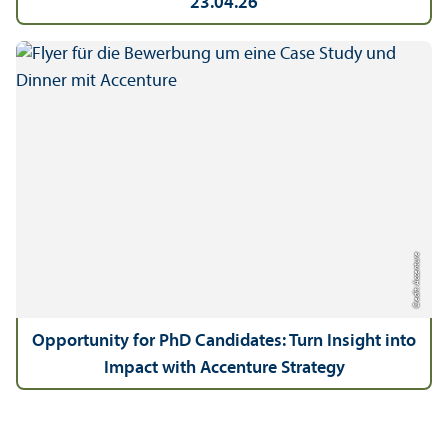
23.04.26
Credit: Accenture
Opportunity for PhD Candidates: Turn Insight into
Impact with Accenture Strategy