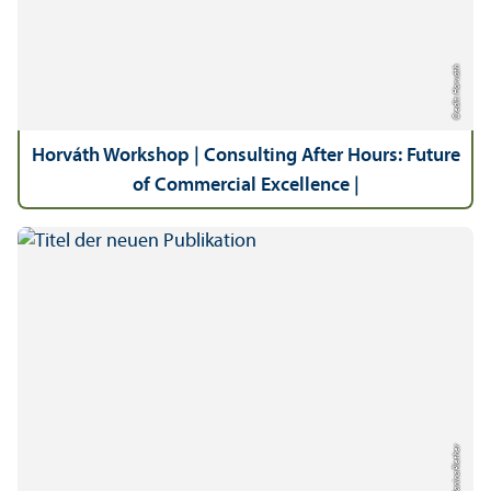
Credit: Horváth
Horváth Workshop | Consulting After Hours: Future
of Commercial Excellence |
Credit: Janina Riether