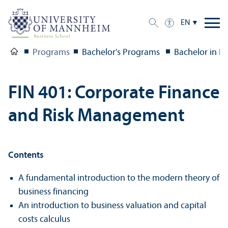
EN
Programs
Bachelor's Programs
Bachelor in B
FIN 401: Corporate Finance
and Risk Management
Contents
A fundamental introduction to the modern theory of
business financing
An introduction to business valuation and capital
costs calculus