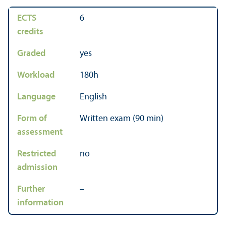
ECTS
6
credits
Graded
yes
Workload
180h
Language
English
Form of
Written exam (90 min)
assessment
Restricted
no
admission
Further
–
information