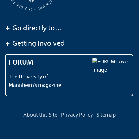
+
Go directly to ...
+
Getting Involved
FORUM
The University of
Mannheim's magazine
About this Site
Privacy Policy
Sitemap