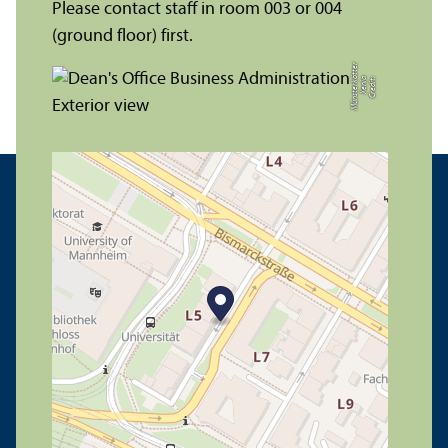
Please contact staff in room 003 or 004
(ground floor) first.
r
C
r
e
di
t:
X
e
ni
a
M
ü
n
s
t
e
r
k
ö
t
t
e