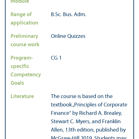
module
Range of
B.Sc. Bus. Adm.
application
Preliminary
Online Quizzes
course work
Program-
CG 1
specific
Competency
Goals
Literature
The course is based on the
textbook „Principles of Corporate
Finance“ by Richard A. Brealey,
Stewart C. Myers, and Franklin
Allen, 13th edition, published by
McGraw-Hill 2019. Students may