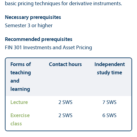
basic pricing techniques for derivative instruments.
Necessary prerequisites
Semester 3 or higher
Recommended prerequisites
FIN 301 Investments and Asset Pricing
Forms of
Contact hours
Independent
teaching
study time
and
learning
Lecture
2 SWS
7 SWS
Exercise
2 SWS
6 SWS
class