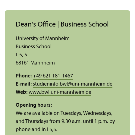
Dean's Office | Business School
University of Mannheim
Business School
L 5, 5
68161 Mannheim
Phone:
+49 621 181-1467
E-mail:
studieninfo.bwl
@
uni-mannheim.de
Web:
www.bwl.uni-mannheim.de
Opening hours:
We are available on Tuesdays, Wednesdays,
and Thursdays from 9.30 a.m. until 1 p.m. by
phone and in L5,5.