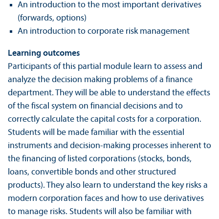
An introduction to the most important derivatives
(forwards, options)
An introduction to corporate risk management
Learning outcomes
Participants of this partial module learn to assess and
analyze the decision making problems of a finance
department. They will be able to understand the effects
of the fiscal system on financial decisions and to
correctly calculate the capital costs for a corporation.
Students will be made familiar with the essential
instruments and decision-making processes inherent to
the financing of listed corporations (stocks, bonds,
loans, convertible bonds and other structured
products). They also learn to understand the key risks a
modern corporation faces and how to use derivatives
to manage risks. Students will also be familiar with