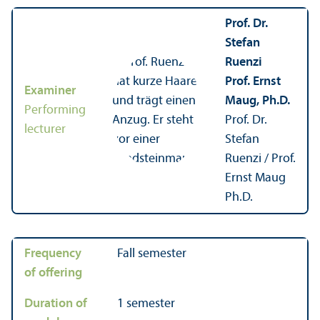
Prof. Dr.
Stefan
Ruenzi
Prof. Ernst
Examiner
Maug, Ph.D.
Performing
Prof. Dr.
lecturer
Stefan
Ruenzi / Prof.
Ernst Maug
Ph.D.
Frequency
Fall semester
of offering
Duration of
1 semester