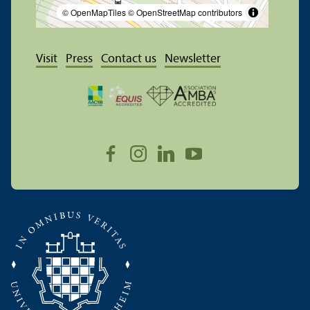
© OpenMapTiles
© OpenStreetMap contributors
Visit
Press
Contact us
Newsletter