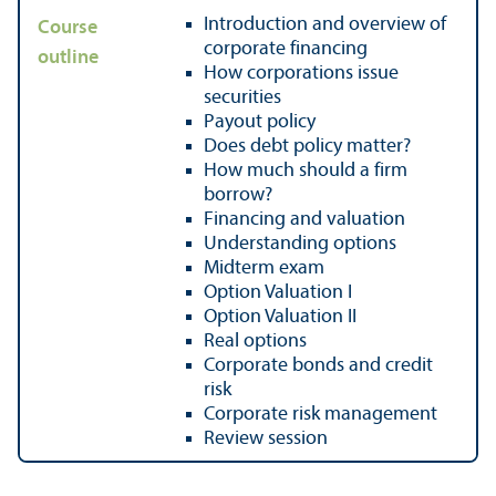
Introduction and overview of
Course
corporate financing
outline
How corporations issue
securities
Payout policy
Does debt policy matter?
How much should a firm
borrow?
Financing and valuation
Understanding options
Midterm exam
Option Valuation I
Option Valuation II
Real options
Corporate bonds and credit
risk
Corporate risk management
Review session