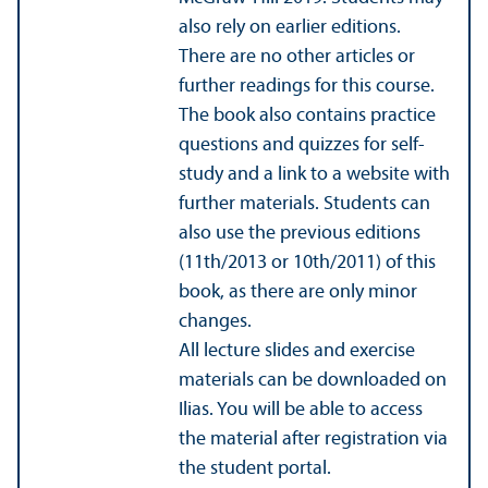
also rely on earlier editions.
There are no other articles or
further readings for this course.
The book also contains practice
questions and quizzes for self-
study and a link to a website with
further materials. Students can
also use the previous editions
(11th/2013 or 10th/
2011) of this
book, as there are only minor
changes.
All lecture slides and exercise
materials can be downloaded on
Ilias. You will be able to access
the material after registration via
the student portal.