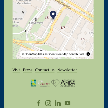
© OpenMapTiles
© OpenStreetMap contributors
Visit
Press
Contact us
Newsletter