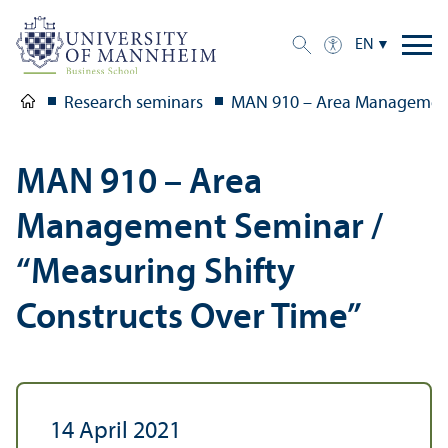
EN
Research seminars
MAN 910 – Area Management 
MAN 910 – Area
Management Seminar /
“Measuring Shifty
Constructs Over Time”
14 April 2021