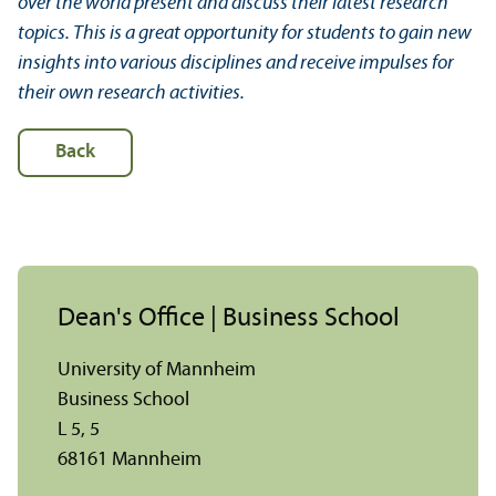
over the world present and discuss their latest research
topics. This is a great opportunity for students to gain new
insights into various disciplines and receive impulses for
their own research activities.
Back
Dean's Office | Business School
University of Mannheim
Business School
L 5, 5
68161 Mannheim