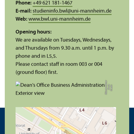
Phone:
+49 621 181-1467
E-mail:
studieninfo.bwl
@
uni-mannheim.de
Web:
www.bwl.uni-mannheim.de
Opening hours:
We are available on Tuesdays, Wednesdays,
and Thursdays from 9.30 a.m. until 1 p.m. by
phone and in L5,5.
Please contact staff in room 003 or 004
(ground floor) first.
r
C
r
e
di
t:
X
e
ni
a
M
ü
n
s
t
e
r
k
ö
t
t
e