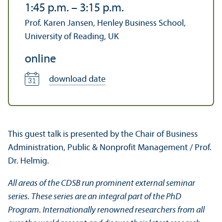
1:45 p.m.
–
3:15 p.m.
Prof. Karen Jansen, Henley Business School,
University of Reading, UK
online
download date
This guest talk is presented by the Chair of Business
Administration, Public & Nonprofit Management / Prof.
Dr. Helmig.
All areas of the CDSB run prominent external seminar
series. These series are an integral part of the PhD
Program. Internationally renowned researchers from all