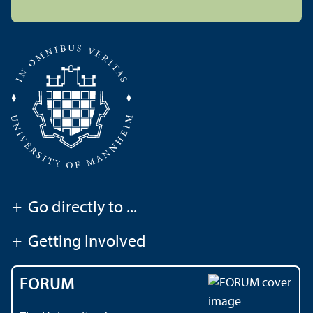
+
Go directly to ...
+
Getting Involved
FORUM