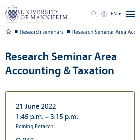
EN
Research seminars
Research Seminar Area Acco
Research Seminar Area
Accounting & Taxation
21 June 2022
1:45 p.m.
–
3:15 p.m.
Reining Petacchi