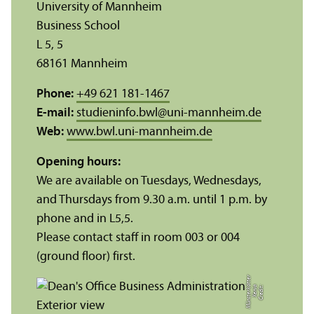
University of Mannheim
Business School
L 5, 5
68161 Mannheim
Phone:
+49 621 181-1467
E-mail:
studieninfo.bwl
@
uni-mannheim.de
Web:
www.bwl.uni-mannheim.de
Opening hours:
We are available on Tuesdays, Wednesdays,
and Thursdays from 9.30 a.m. until 1 p.m. by
phone and in L5,5.
Please contact staff in room 003 or 004
(ground floor) first.
r
C
r
e
di
t:
X
e
ni
a
M
ü
n
s
t
e
r
k
ö
t
t
e