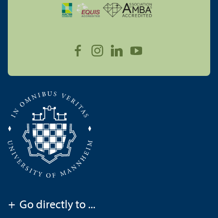
+
Go directly to ...