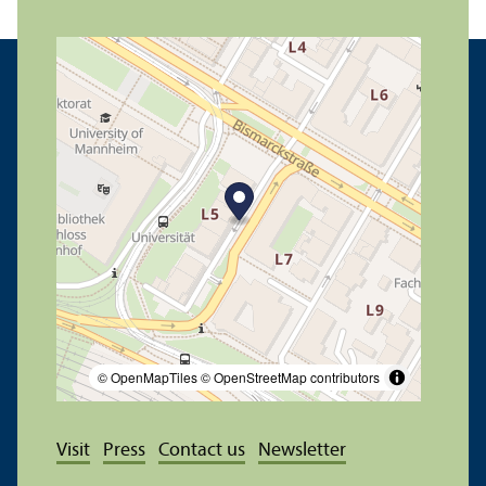
© OpenMapTiles
© OpenStreetMap contributors
Visit
Press
Contact us
Newsletter