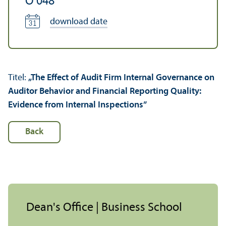
O 048
download date
Titel:
„The Effect of Audit Firm Internal Governance on
Auditor Behavior and Financial Reporting Quality:
Evidence from Internal Inspections”
Back
Dean's Office | Business School