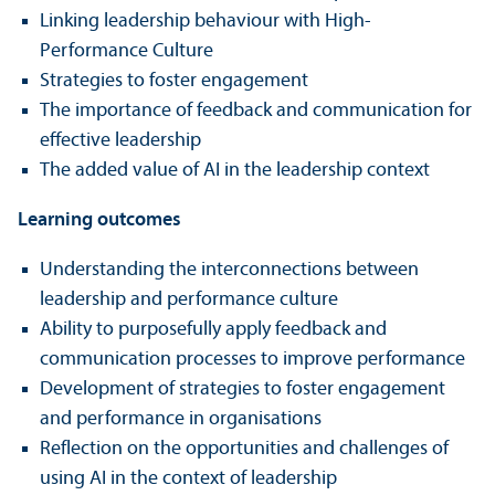
Linking leadership behaviour with High-
Performance Culture
Strategies to foster engagement
The importance of feedback and communication for
effective leadership
The added value of AI in the leadership context
Learning outcomes
Understanding the interconnections between
leadership and performance culture
Ability to purposefully apply feedback and
communication processes to improve performance
Development of strategies to foster engagement
and performance in organisations
Reflection on the opportunities and challenges of
using AI in the context of leadership