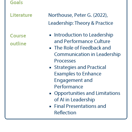
Goals
Literature
Northouse, Peter G. (2022),
Leadership: Theory & Practice
Introduction to Leadership
Course
and Performance Culture
outline
The Role of Feedback and
Communication in Leadership
Processes
Strategies and Practical
Examples to Enhance
Engagement and
Performance
Opportunities and Limitations
of AI in Leadership
Final Presentations and
Reflection