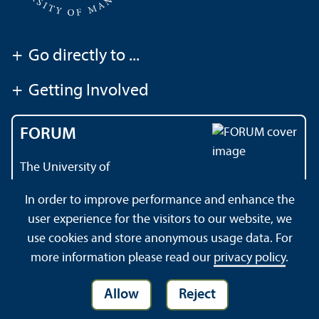
+
Go directly to ...
+
Getting Involved
FORUM
The University of
Mannheim's magazine
In order to improve performance and enhance the
user experience for the visitors to our website, we
use cookies and store anonymous usage data. For
About this Site
Privacy Policy
Sitemap
more information please read our
privacy policy
.
Allow
Reject