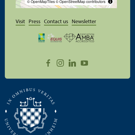
© OpenMapTiles
© OpenStreetMap contributors
Visit
Press
Contact us
Newsletter