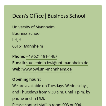
Dean's Office | Business School
University of Mannheim
Business School
L 5, 5
68161 Mannheim
Phone:
+49 621 181-1467
E-mail:
studieninfo.bwl
@
uni-mannheim.de
Web:
www.bwl.uni-mannheim.de
Opening hours:
We are available on Tuesdays, Wednesdays,
and Thursdays from 9.30 a.m. until 1 p.m. by
phone and in L5,5.
Please contact staff in room 003 or 004