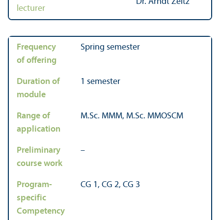
Dr. Arndt Zeitz
lecturer
Frequency
Spring semester
of offering
Duration of
1 semester
module
Range of
M.Sc. MMM, M.Sc. MMOSCM
application
Preliminary
–
course work
Program-
CG 1, CG 2, CG 3
specific
Competency