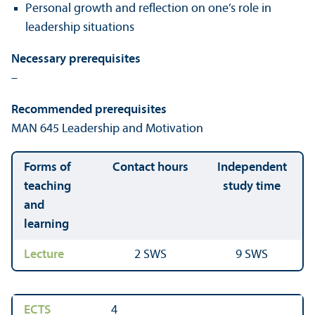
Personal growth and reflection on one’s role in
leadership situations
Necessary prerequisites
–
Recommended prerequisites
MAN 645 Leadership and Motivation
Forms of
Contact hours
Independent
teaching
study time
and
learning
Lecture
2 SWS
9 SWS
ECTS
4