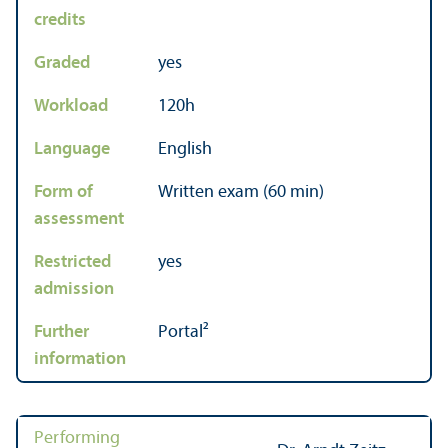
credits
Graded
yes
Workload
120h
Language
English
Form of
Written exam (60 min)
assessment
Restricted
yes
admission
Further
Portal²
information
Performing