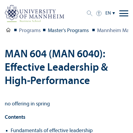
EN
Programs
Master's Programs
Mannheim Mast
MAN 604 (MAN 6040):
Effective Leadership &
High-Performance
no offering in spring
Contents
Fundamentals of effective leadership