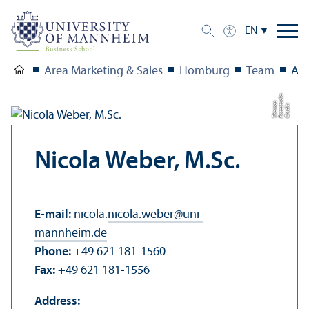
EN
Area Marketing & Sales
Homburg
Team
Aca
o
u
s
C
r
e
di
t:
F
o
t
o
s
t
di
T
h
o
m
a
Nicola Weber, M.Sc.
E-mail:
nicola.
nicola.weber
@
uni-
mannheim.de
Phone:
+49 621 181-1560
Fax:
+49 621 181-1556
Address: