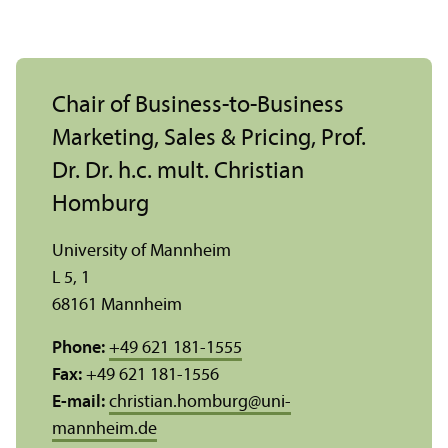
Chair of Business-to-Business
Marketing, Sales & Pricing, Prof.
Dr. Dr. h.c. mult. Christian
Homburg
University of Mannheim
L 5, 1
68161 Mannheim
Phone:
+49 621 181-1555
Fax:
+49 621 181-1556
E-mail:
christian.homburg
@
uni-
mannheim.de