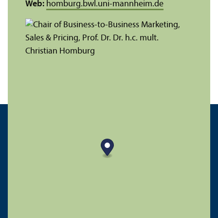
Web:
homburg.bwl.uni-mannheim.de