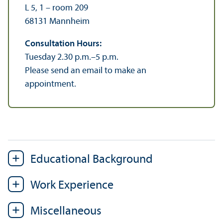
L 5, 1 – room 209
68131 Mannheim
Consultation Hours:
Tuesday 2.30 p.m.–5 p.m.
Please send an email to make an
appointment.
Educational Background
Work Experience
Miscellaneous