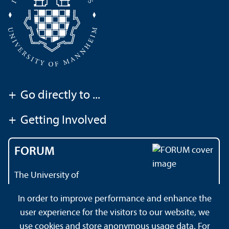
+
Go directly to ...
+
Getting Involved
FORUM
The University of
Mannheim's magazine
In order to improve performance and enhance the
user experience for the visitors to our website, we
use cookies and store anonymous usage data. For