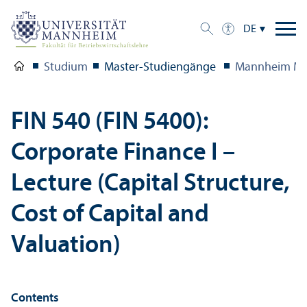
DE
Studium
Master-Studien­gänge
Mannheim Ma
FIN 540 (FIN 5400):
Corporate Finance I –
Lecture (Capital Structure,
Cost of Capital and
Valuation)
Contents