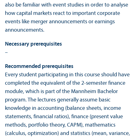
also be familiar with event studies in order to analyse
how capital markets react to important corporate
events like merger announcements or earnings
announcements.
Necessary prerequisites
–
Recommended prerequisites
Every student participating in this course should have
completed the equivalent of the 2-semester finance
module, which is part of the Mannheim Bachelor
program. The lectures generally assume basic
knowledge in accounting (balance sheets, income
statements, financial ratios), finance (present value
methods, portfolio theory, CAPM), mathematics
(calculus, optimization) and statistics (mean, variance,