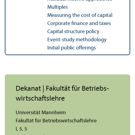
Multiples
Measuring the cost of capital
Corporate finance and taxes
Capital structure policy
Event-study methodology
Initial public offerings
Dekanat | Fakultät für Betriebs­
wirtschafts­lehre
Universität Mannheim
Fakultät für Betriebs­wirtschafts­lehre
L 5, 5