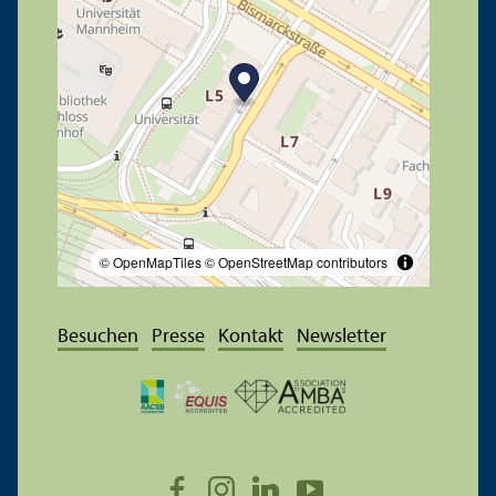
© OpenMapTiles
© OpenStreetMap contributors
Besuchen
Presse
Kontakt
Newsletter