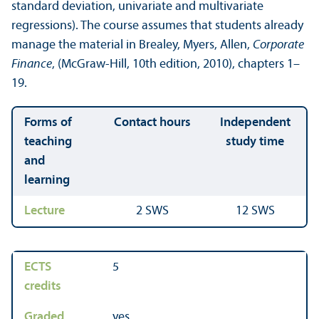
standard deviation, univariate and multivariate
regressions). The course assumes that students already
manage the material in Brealey, Myers, Allen,
Corporate
Finance
, (McGraw-Hill, 10th edition, 2010), chapters 1–
19.
Forms of
Contact hours
Independent
teaching
study time
and
learning
Lecture
2 SWS
12 SWS
ECTS
5
credits
Graded
yes