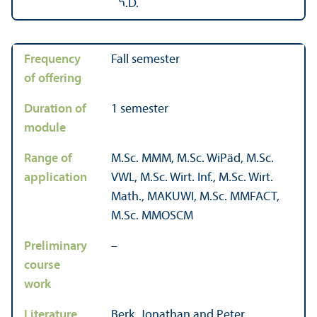
Frequency
Fall semester
of offering
Duration of
1 semester
module
Range of
M.Sc. MMM, M.Sc. WiPäd, M.Sc.
application
VWL, M.Sc. Wirt. Inf., M.Sc. Wirt.
Math., MAKUWI, M.Sc. MMFACT,
M.Sc. MMOSCM
Preliminary
–
course
work
Literature
Berk, Jonathan and Peter