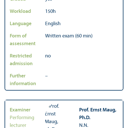
Workload
150h
Language
English
Form of
Written exam (60 min)
assessment
Restricted
no
admission
Further
–
information
Examiner
Prof. Ernst Maug,
Performing
Ph.D.
lecturer
N.N.