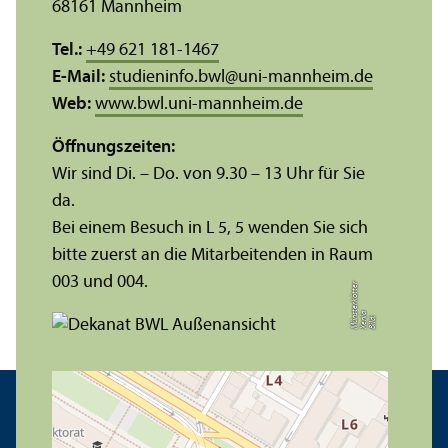
68161 Mannheim
Tel.:
+49 621 181-1467
E-Mail:
studieninfo.bwl
@
uni-mannheim.de
Web:
www.bwl.uni-mannheim.de
Öffnungs­zeiten:
Wir sind Di. – Do. von 9.30 – 13 Uhr für Sie
da.
Bei einem Besuch in L 5, 5 wenden Sie sich
bitte zuerst an die Mitarbeitenden in Raum
003 und 004.
r
a
s
t
Bil
d:
X
e
ni
M
ü
n
e
r
k
ö
t
t
e