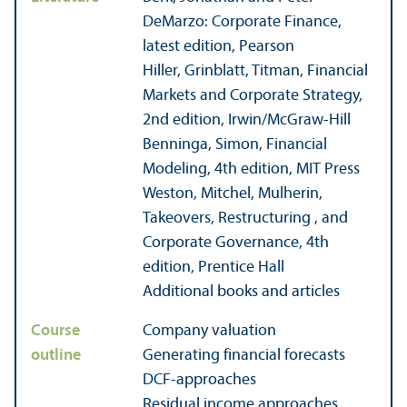
DeMarzo: Corporate Finance,
latest edition, Pearson
Hiller, Grinblatt, Titman, Financial
Markets and Corporate Strategy,
2nd edition, Irwin/
McGraw-Hill
Benninga, Simon, Financial
Modeling, 4th edition, MIT Press
Weston, Mitchel, Mulherin,
Takeovers, Restructuring , and
Corporate Governance, 4th
edition, Prentice Hall
Additional books and articles
Course
Company valuation
outline
Generating financial forecasts
DCF-approaches
Residual income approaches