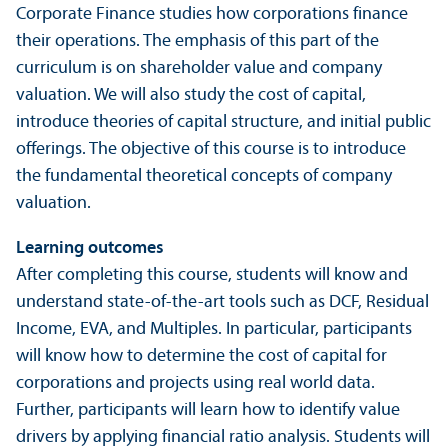
Corporate Finance studies how corporations finance
their operations. The emphasis of this part of the
curriculum is on shareholder value and company
valuation. We will also study the cost of capital,
introduce theories of capital structure, and initial public
offerings. The objective of this course is to introduce
the fundamental theoretical concepts of company
valuation.
Learning outcomes
After completing this course, students will know and
understand state-of-the-art tools such as DCF, Residual
Income, EVA, and Multiples. In particular, participants
will know how to determine the cost of capital for
corporations and projects using real world data.
Further, participants will learn how to identify value
drivers by applying financial ratio analysis. Students will