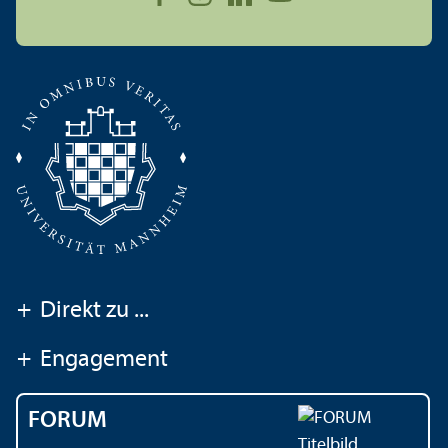
+
Direkt zu ...
+
Engagement
FORUM