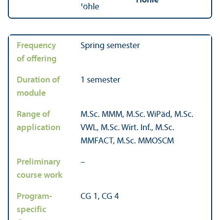
Höhle
Frequency
Spring semester
of offering
Duration of
1 semester
module
Range of
M.Sc. MMM, M.Sc. WiPäd, M.Sc.
application
VWL, M.Sc. Wirt. Inf., M.Sc.
MMFACT, M.Sc. MMOSCM
Preliminary
–
course work
Program-
CG 1, CG 4
specific