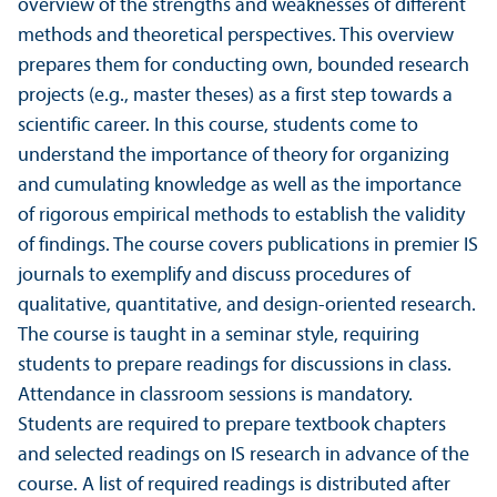
overview of the strengths and weaknesses of different
methods and theoretical perspectives. This overview
prepares them for conducting own, bounded research
projects (e.g., master theses) as a first step towards a
scientific career. In this course, students come to
understand the importance of theory for organizing
and cumulating knowledge as well as the importance
of rigorous empirical methods to establish the validity
of findings. The course covers publications in premier IS
journals to exemplify and discuss procedures of
qualitative, quanti­tative, and design-oriented research.
The course is taught in a seminar style, requiring
students to prepare readings for discussions in class.
Attendance in classroom sessions is mandatory.
Students are required to prepare textbook chapters
and selected readings on IS research in advance of the
course. A list of required readings is distributed after