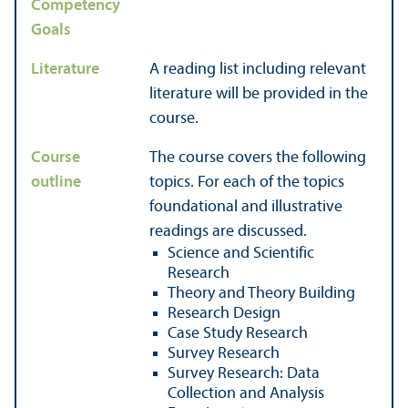
Competency
Goals
Literature
A reading list including relevant
literature will be provided in the
course.
Course
The course covers the following
outline
topics. For each of the topics
foundational and illustrative
readings are discussed.
Science and Scientific
Research
Theory and Theory Building
Research Design
Case Study Research
Survey Research
Survey Research: Data
Collection and Analysis