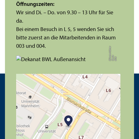
Öffnungs­zeiten:
Wir sind Di. – Do. von 9.30 – 13 Uhr für Sie
da.
Bei einem Besuch in L 5, 5 wenden Sie sich
bitte zuerst an die Mitarbeitenden in Raum
003 und 004.
r
a
s
t
Bil
d:
X
e
ni
M
ü
n
e
r
k
ö
t
t
e