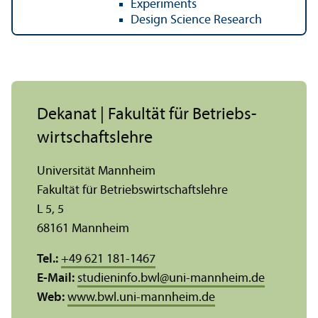
Experiments
Design Science Research
Dekanat | Fakultät für Betriebs­
wirtschafts­lehre
Universität Mannheim
Fakultät für Betriebs­wirtschafts­lehre
L 5, 5
68161 Mannheim
Tel.:
+49 621 181-1467
E-Mail:
studieninfo.bwl
@
uni-mannheim.de
Web:
www.bwl.uni-mannheim.de