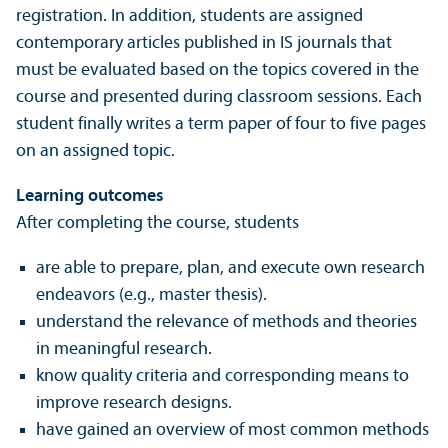
registration. In addition, students are assigned
contemporary articles published in IS journals that
must be evaluated based on the topics covered in the
course and presented during classroom sessions. Each
student finally writes a term paper of four to five pages
on an assigned topic.
Learning outcomes
After completing the course, students
are able to prepare, plan, and execute own research
endeavors (e.g., master thesis).
understand the relevance of methods and theories
in meaningful research.
know quality criteria and corresponding means to
improve research designs.
have gained an overview of most common methods