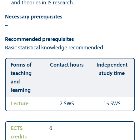
and theories in IS research.
Necessary prerequisites
–
Recommended prerequisites
Basic statistical knowledge recommended
Forms of
Contact hours
Independent
teaching
study time
and
learning
Lecture
2 SWS
15 SWS
ECTS
6
credits