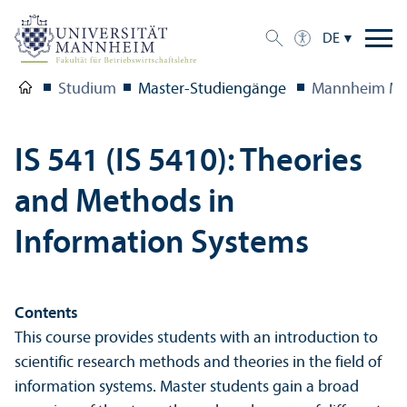
DE
Studium
Master-Studien­gänge
Mannheim Ma
IS 541 (IS 5410): Theories
and Methods in
Information Systems
Contents
This course provides students with an introduction to
scientific research methods and theories in the field of
information systems. Master students gain a broad