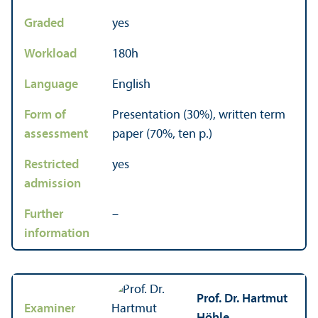
Graded
yes
Workload
180h
Language
English
Form of
Presentation (30%), written term
assessment
paper (70%, ten p.)
Restricted
yes
admission
Further
–
information
Prof. Dr. Hartmut
Examiner