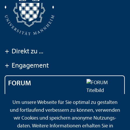
+
Direkt zu ...
+
Engagement
FORUM
Das Magazin der
Um unsere Webseite für Sie optimal zu gestalten
Universität Mannheim
und fortlaufend verbessern zu können, verwenden
wir Cookies und speichern anonyme Nutzungs­
daten. Weitere Informationen erhalten Sie in