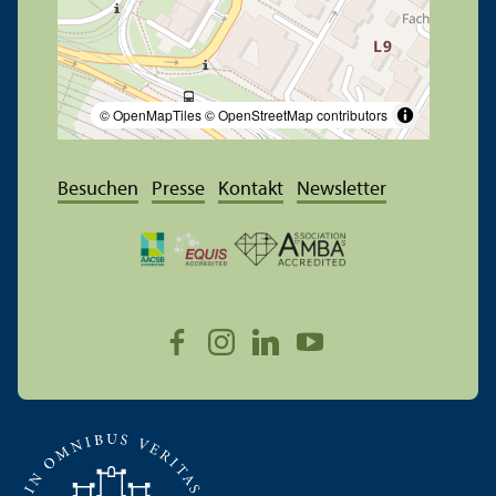
© OpenMapTiles
© OpenStreetMap contributors
Besuchen
Presse
Kontakt
Newsletter