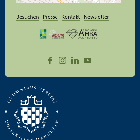
Besuchen
Presse
Kontakt
Newsletter