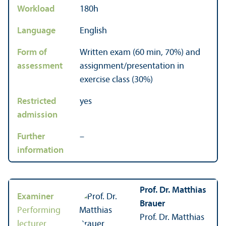
Workload
180h
Language
English
Form of
Written exam (60 min, 70%) and
assessment
assignment/
presentation in
exercise class (30%)
Restricted
yes
admission
Further
–
information
Prof. Dr. Matthias
Examiner
Brauer
Performing
Prof. Dr. Matthias
lecturer