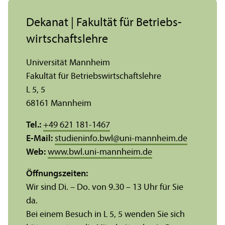
Dekanat | Fakultät für Betriebs­
wirtschafts­lehre
Universität Mannheim
Fakultät für Betriebs­wirtschafts­lehre
L 5, 5
68161 Mannheim
Tel.:
+49 621 181-1467
E-Mail:
studieninfo.bwl
@
uni-mannheim.de
Web:
www.bwl.uni-mannheim.de
Öffnungs­zeiten:
Wir sind Di. – Do. von 9.30 – 13 Uhr für Sie
da.
Bei einem Besuch in L 5, 5 wenden Sie sich