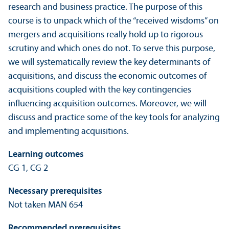
research and business practice. The purpose of this
course is to unpack which of the “received wisdoms” on
mergers and acquisitions really hold up to rigorous
scrutiny and which ones do not. To serve this purpose,
we will systematically review the key determinants of
acquisitions, and discuss the economic outcomes of
acquisitions coupled with the key contingencies
influencing acquisition outcomes. Moreover, we will
discuss and practice some of the key tools for analyzing
and implementing acquisitions.
Learning outcomes
CG 1, CG 2
Necessary prerequisites
Not taken MAN 654
Recommended prerequisites