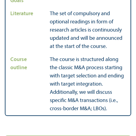
Goals
Literature
The set of compulsory and
optional readings in form of
research articles is continuously
updated and will be announced
at the start of the course.
Course
The course is structured along
outline
the classic M&A process starting
with target selection and ending
with target integration.
Additionally, we will discuss
specific M&A trans­actions (i.e.,
cross-border M&A; LBOs).