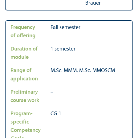
Brauer
Frequency
Fall semester
of offering
Duration of
1 semester
module
Range of
M.Sc. MMM, M.Sc. MMOSCM
application
Preliminary
–
course work
Program-
CG 1
specific
Competency