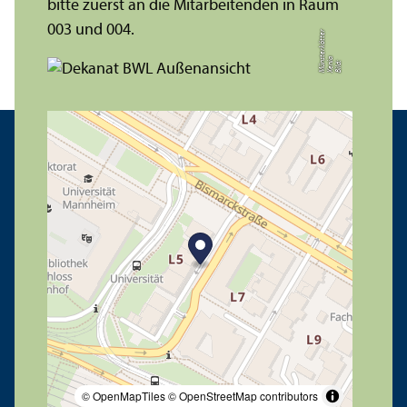
bitte zuerst an die Mitarbeitenden in Raum
003 und 004.
r
a
s
t
Bil
d:
X
e
ni
M
ü
n
e
r
k
ö
t
t
e
© OpenMapTiles
© OpenStreetMap contributors