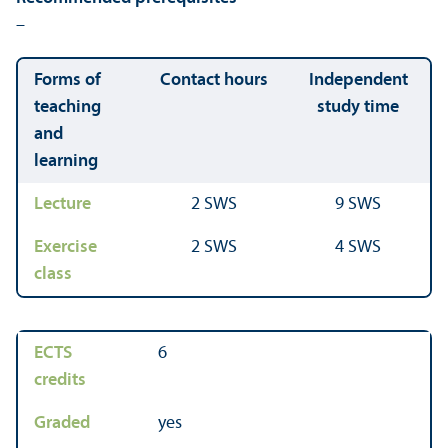
–
Forms of
Contact hours
Independent
teaching
study time
and
learning
Lecture
2 SWS
9 SWS
Exercise
2 SWS
4 SWS
class
ECTS
6
credits
Graded
yes