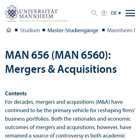
DE
Studium
Master-Studien­gänge
Mannheim Ma
MAN 656 (MAN 6560):
Mergers & Acquisitions
Contents
For decades, mergers and acquisitions (M&A) have
continued to be the primary vehicle for reshaping firms’
business portfolios. Both the rationales and economic
outcomes of mergers and acquisitions, however, have
remained a source of controversy in both academic