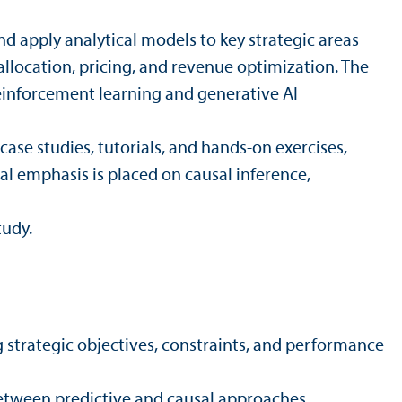
d apply analytical models to key strategic areas
llocation, pricing, and revenue optimization. The
einforcement learning and generative AI
ase studies, tutorials, and hands-on exercises,
ial emphasis is placed on causal inference,
tudy.
 strategic objectives, constraints, and performance
 between predictive and causal approaches.