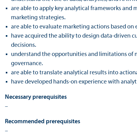
are able to apply key analytical frameworks and 
marketing strategies.
are able to evaluate marketing actions based on e
have acquired the ability to design data-driven cu
decisions.
understand the opportunities and limitations of m
governance.
are able to trans­late analytical results into a
have developed hands-on experience with analyt
Necessary prerequisites
–
Recommended prerequisites
–