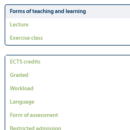
Forms of teaching and learning
Lecture
Exercise class
ECTS credits
Graded
Workload
Language
Form of assessment
Restricted admission