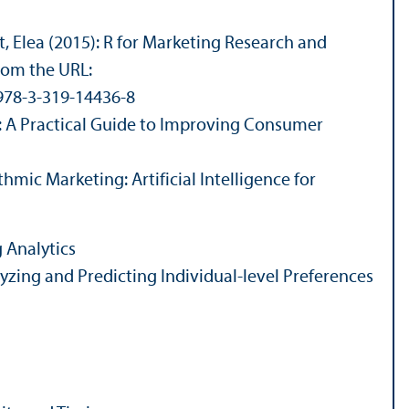
, Elea (2015): R for Marketing Research and
from the URL:
/978-3-319-14436-8
s: A Practical Guide to Improving Consumer
thmic Marketing: Artificial Intelligence for
 Analytics
lyzing and Predicting Individual-level Preferences