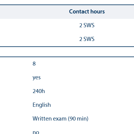
Contact hours
2 SWS
2 SWS
8
yes
240h
English
Written exam (90 min)
no