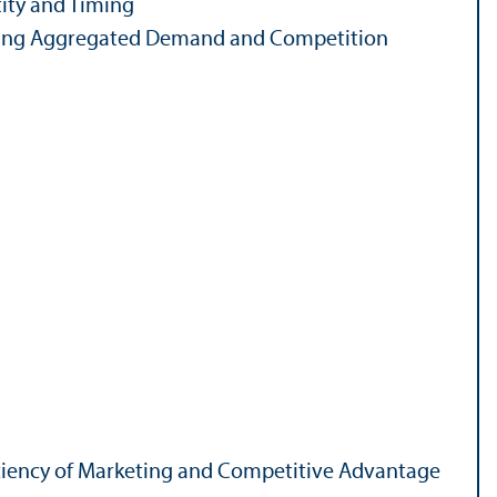
ity and Timing
ting Aggregated Demand and Competition
ficiency of Marketing and Competitive Advantage