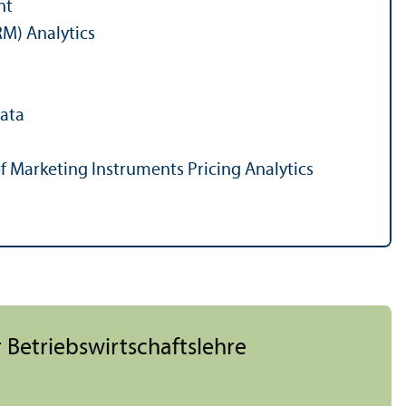
nt
M) Analytics
Data
 of Marketing Instruments Pricing Analytics
 Betriebs­wirtschafts­lehre