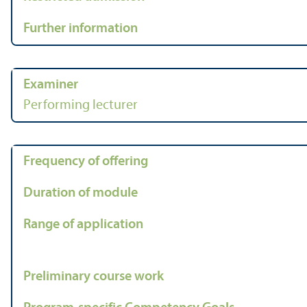
Further information
Examiner
Performing lecturer
Frequency of offering
Duration of module
Range of application
Preliminary course work