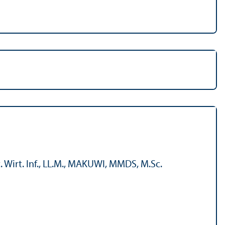
 Wirt. Inf., LL.M., MAKUWI, MMDS, M.Sc.