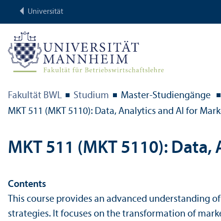
Universität
Fakultät BWL
Studium
Master-Studien­gänge
MKT 511 (MKT 5110): Data, Analytics and AI for Mark
MKT 511 (MKT 5110): Data, A
Contents
This course provides an advanced understanding of h
strategies. It focuses on the trans­formation of ma