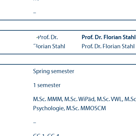
–
Prof. Dr. Florian Stahl
Prof. Dr. Florian Stahl
Spring semester
1 semester
M.Sc. MMM, M.Sc. WiPäd, M.Sc. VWL, M.Sc.
Psychologie, M.Sc. MMOSCM
–