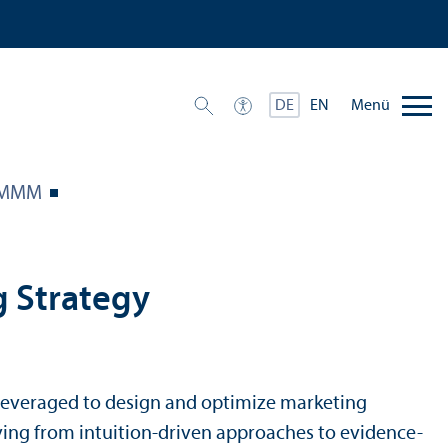
Menü
DE
EN
 MMM
g Strategy
e leveraged to design and optimize marketing
ving from intuition-driven approaches to evidence-