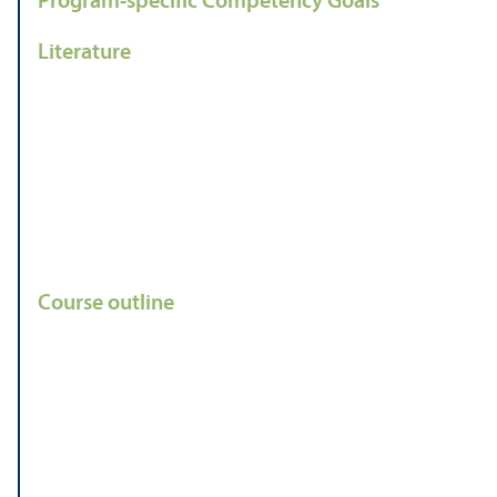
Program-specific Competency Goals
Literature
Course outline