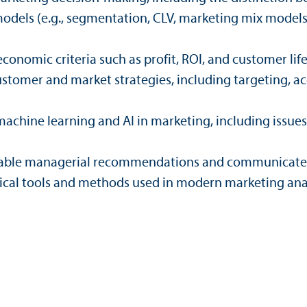
models (e.g., segmentation, CLV, marketing mix model
conomic criteria such as profit, ROI, and customer lif
stomer and market strategies, including targeting, acqu
achine learning and AI in marketing, including issues 
ctionable managerial recommendations and communicate 
ical tools and methods used in modern marketing anal