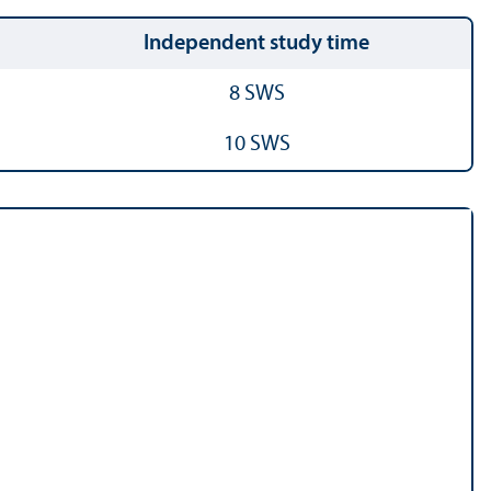
Independent study time
8 SWS
10 SWS