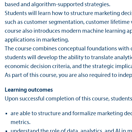
based and algorithm-supported strategies.
Students will learn how to structure marketing deci
such as customer segmentation, customer lifetime va
course also introduces modern machine learning ap
applications in marketing.
The course combines conceptual foundations with qua
students will develop the ability to trans­late analy
economic decision criteria, and the strategic impli
As part of this course, you are also required to ind
Learning outcomes
Upon successful completion of this course, students
are able to structure and formalize marketing de
metrics.
understand the role of data, analytics, and AI in