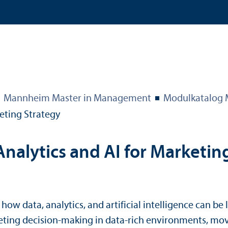
Mannheim Master in Management
Modulkatalog
eting Strategy
nalytics and AI for Marketin
ow data, analytics, and artificial intelligence can b
rketing decision-making in data-rich environments, mo