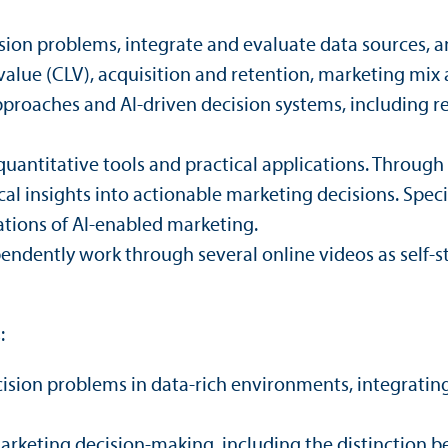
sion problems, integrate and evaluate data sources, an
lue (CLV), acquisition and retention, marketing mix a
proaches and AI-driven decision systems, including r
nti­tative tools and practical applications. Through c
tical insights into actionable marketing decisions. Spec
cations of AI-enabled marketing.
ependently work through several online videos as self-s
:
cision problems in data-rich environments, integrating
 marketing decision-making, including the distinction