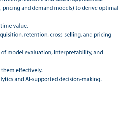
s, pricing and demand models) to derive optimal
etime value.
isition, retention, cross-selling, and pricing
of model evaluation, interpretability, and
them effectively.
ytics and AI-supported decision-making.