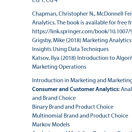
CG 1, CG 4
Chapman, Christopher N., McDonnell Feit
Analytics. The book is available for free 
https://link.springer.com/book/10.1007
Grigsby, Mike (2018) Marketing Analytic
Insights Using Data Techniques
Katsov, Ilya (2018) Introduction to Algori
Marketing Operations
Introduction in Marketing and Marketing
Consumer and Customer Analytics
: Ana
and Brand Choice
Binary Brand and Product Choice
Multinomial Brand and Product Choice
Markov Models