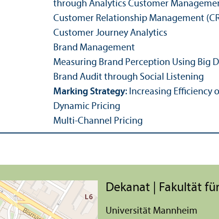
through Analytics
Customer Manageme
Customer Relations­hip Management (CR
Customer Journey Analytics
Brand Management
Measuring Brand Perception Using Big 
Brand Audit through Social Listening
Marking Strategy
: Increasing Efficiency
Dynamic Pricing
Multi-Channel Pricing
Dekanat | Fakultät für
Universität Mannheim