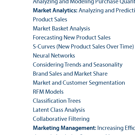
Analyzing and Modeling Purchase Quant
Market Analytics:
Analyzing and Predic
Product Sales
Market Basket Analysis
Forecasting New Product Sales
S-Curves (New Product Sales Over Time)
Neural Networks
Considering Trends and Seasonality
Brand Sales and Market Share
Market and Customer Segmentation
RFM Models
Classification Trees
Latent Class Analysis
Collaborative Filtering
Marketing Management
: Increasing Ef