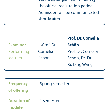
the official registration period.
Admission will be communicated
shortly after.
Prof. Dr. Cornelia
Examiner
Schön
Performing
Prof. Dr. Cornelia
lecturer
Schön, Dr. Dr.
Ruibing Wang
Frequency
Spring semester
of offering
Duration of
1 semester
module