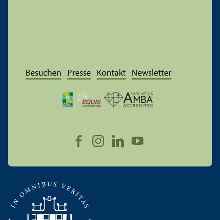
Besuchen
Presse
Kontakt
Newsletter