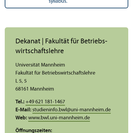
syllabus.
Dekanat | Fakultät für Betriebs­
wirtschafts­lehre
Universität Mannheim
Fakultät für Betriebs­wirtschafts­lehre
L 5, 5
68161 Mannheim
Tel.:
+49 621 181-1467
E-Mail:
studieninfo.bwl
@
uni-mannheim.de
Web:
www.bwl.uni-mannheim.de
Öffnungs­zeiten: