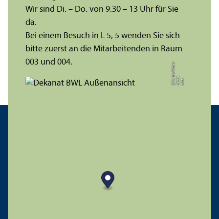
Wir sind Di. – Do. von 9.30 – 13 Uhr für Sie
da.
Bei einem Besuch in L 5, 5 wenden Sie sich
bitte zuerst an die Mitarbeitenden in Raum
003 und 004.
r
a
s
t
Bil
d:
X
e
ni
M
ü
n
e
r
k
ö
t
t
e