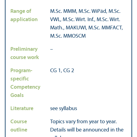
Range of
M.Sc. MMM, M.Sc. WiPäd, M.Sc.
application
VWL, M.Sc. Wirt. Inf., M.Sc. Wirt.
Math., MAKUWI, M.Sc. MMFACT,
M.Sc. MMOSCM
Preliminary
–
course work
Program-
CG 1, CG 2
specific
Competency
Goals
Literature
see syllabus
Course
Topics vary from year to year.
outline
Details will be announced in the