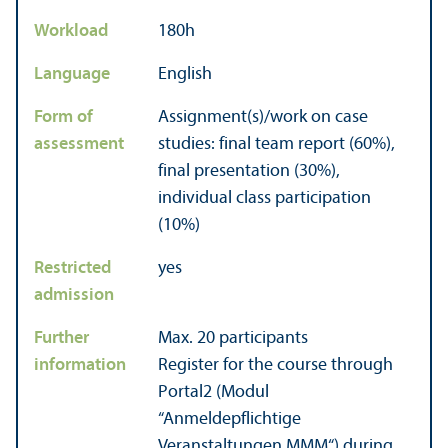
Workload
180h
Language
English
Form of
Assignment(s)/work on case
assessment
studies: final team report (60%),
final presentation (30%),
individual class participation
(10%)
Restricted
yes
admission
Further
Max. 20 participants
information
Register for the course through
Portal2 (Modul
“Anmeldepflichtige
Veranstaltungen MMM“) during