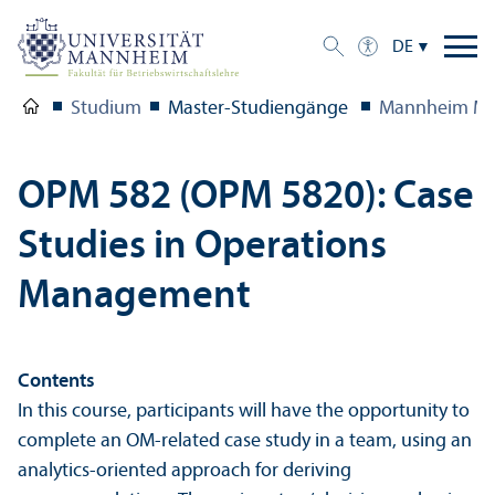
DE
Studium
Master-Studien­gänge
Mannheim Ma
OPM 582 (OPM 5820): Case
Studies in Operations
Management
Contents
In this course, participants will have the opportunity to
complete an OM-related case study in a team, using an
analytics-oriented approach for deriving