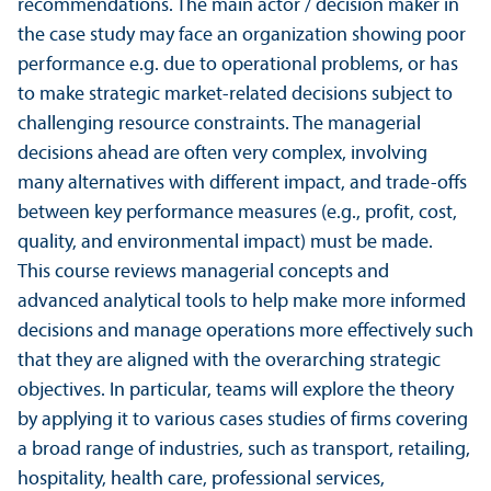
recommendations. The main actor / decision maker in
the case study may face an organization showing poor
performance e.g. due to operational problems, or has
to make strategic market-related decisions subject to
challenging resource constraints. The managerial
decisions ahead are often very complex, involving
many alternatives with different impact, and trade-offs
between key performance measures (e.g., profit, cost,
quality, and environmental impact) must be made.
This course reviews managerial concepts and
advanced analytical tools to help make more informed
decisions and manage operations more effectively such
that they are aligned with the overarching strategic
objectives. In particular, teams will explore the theory
by applying it to various cases studies of firms covering
a broad range of industries, such as trans­port, retailing,
hospitality, health care, professional services,