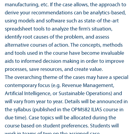
manufacturing, etc. If the case allows, the approach to
derive your recommendations can be analytics-based,
using models and software such as state-of the-art
spreadsheet tools to analyze the firm’s situation,
identify root causes of the problem, and assess
alternative courses of action. The concepts, methods
and tools used in the course have become invaluable
aids to informed decision making in order to improve
processes, save resources, and create value.
The overarching theme of the cases may have a special
contemporary focus (e.g. Revenue Management,
Artificial Intelligence, or Sustainable Operations) and
will vary from year to year. Details will be announced in
the syllabus (published in the OPM582 ILIAS course in
due time). Case topics will be allocated during the
course based on student preferences. Students will