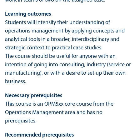
work in teams of two on the assigned case.
Learning outcomes
Students will intensify their understanding of
operations management by applying concepts and
analytical tools in a broader, interdisciplinary and
strategic context to practical case studies.
The course should be useful for anyone with an
intention of going into consulting, industry (service or
manufacturing), or with a desire to set up their own
business.
Necessary prerequisites
This course is an OPM5xx core course from the
Operations Management area and has no
prerequisites.
Recommended prerequisites