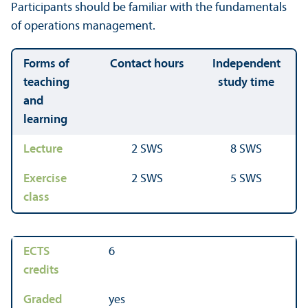
Participants should be familiar with the fundamentals
of operations management.
Forms of
Contact hours
Independent
teaching
study time
and
learning
Lecture
2 SWS
8 SWS
Exercise
2 SWS
5 SWS
class
ECTS
6
credits
Graded
yes