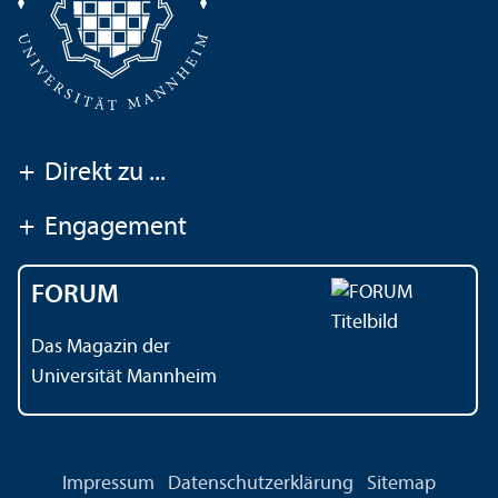
+
Direkt zu ...
+
Engagement
FORUM
Das Magazin der
Universität Mannheim
Impressum
Datenschutz­erklärung
Sitemap