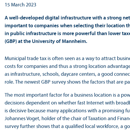
15 March 2023
A well-developed digital infrastructure with a strong net
important to companies when selecting their location th
in public infrastructure is more powerful than lower tax
(GBP) at the University of Mannheim.
Municipal trade tax is often seen as a way to attract busin
costs for companies and thus a strong location advantage.
as infrastructure, schools, daycare centers, a good conn
role. The newest GBP survey shows the factors that are pa
The most important factor for a business location is a po
decisions dependent on whether fast Internet with broadba
is decisive because many applications with a promising fut
Johannes Voget, holder of the chair of Taxation and Fina
survey further shows that a qualified local workforce, a g