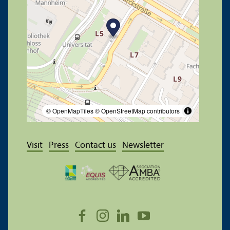
© OpenMapTiles
© OpenStreetMap contributors
Visit
Press
Contact us
Newsletter