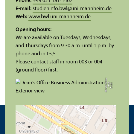
Phone:
+49 621 181-1467
E-mail:
studieninfo.bwl
@
uni-mannheim.de
Web:
www.bwl.uni-mannheim.de
Opening hours:
We are available on Tuesdays, Wednesdays,
and Thursdays from 9.30 a.m. until 1 p.m. by
phone and in L5,5.
Please contact staff in room 003 or 004
(ground floor) first.
r
C
r
e
di
t:
X
e
ni
a
M
ü
n
s
t
e
r
k
ö
t
t
e