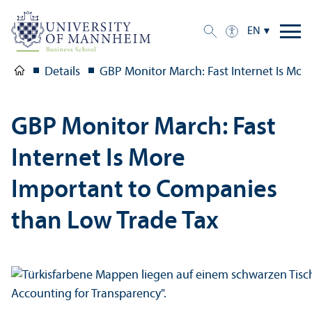
EN
Details
GBP Monitor March: Fast Internet Is Mo
GBP Monitor March: Fast
Internet Is More
Important to Companies
than Low Trade Tax