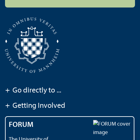
+
Go directly to ...
+
Getting Involved
FORUM
The University of