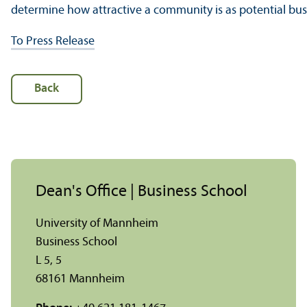
determine how attractive a community is as potential busi
To Press Release
Back
Dean's Office | Business School
University of Mannheim
Business School
L 5, 5
68161 Mannheim