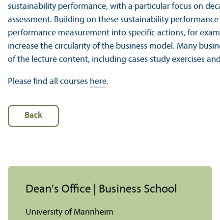
sustainability performance, with a particular focus on d
assessment. Building on these sustainability performance m
performance measurement into specific actions, for exam
increase the circularity of the business model. Many busine
of the lecture content, including cases study exercises 
Please find all courses
here
.
Back
Dean's Office | Business School
University of Mannheim