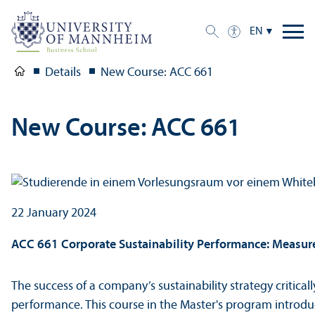
EN
Details
New Course: ACC 661
New Course: ACC 661
22 January 2024
ACC 661 Corporate Sustainability Performance: Measu
The success of a company’s sustainability strategy critical
performance. This course in the Master's program intro