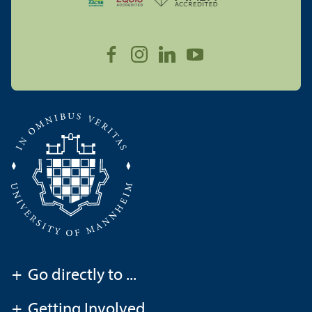
+
Go directly to ...
+
Getting Involved