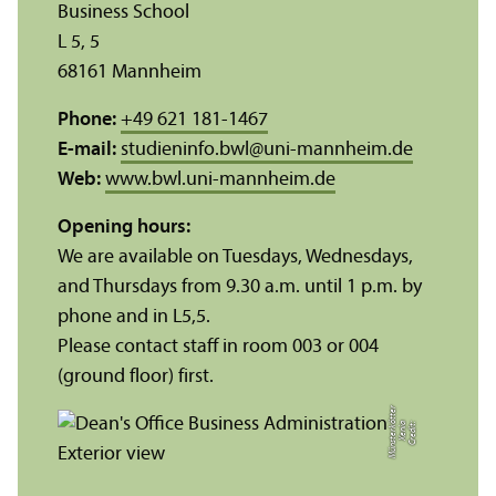
Business School
L 5, 5
68161 Mannheim
Phone:
+49 621 181-1467
E-mail:
studieninfo.bwl
@
uni-mannheim.de
Web:
www.bwl.uni-mannheim.de
Opening hours:
We are available on Tuesdays, Wednesdays,
and Thursdays from 9.30 a.m. until 1 p.m. by
phone and in L5,5.
Please contact staff in room 003 or 004
(ground floor) first.
r
C
r
e
di
t:
X
e
ni
a
M
ü
n
s
t
e
r
k
ö
t
t
e