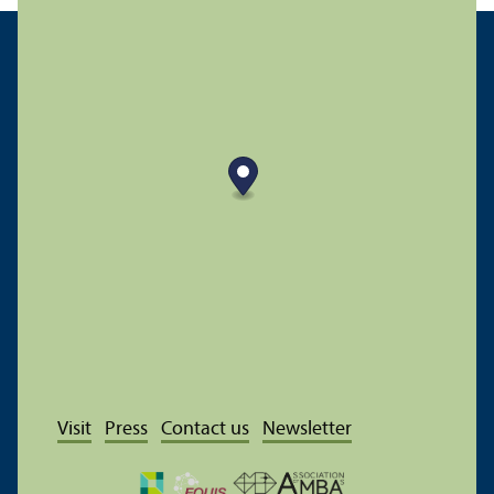
Visit
Press
Contact us
Newsletter