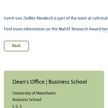
Gerrit von Zedlitz-Neukirch is part of the team at Lehrstuh
Find more information on the MaFAT Research Award
her
Back
Dean's Office | Business School
University of Mannheim
Business School
L 5, 5