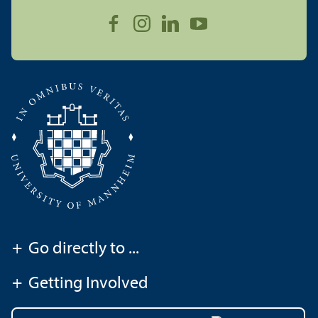
+
Go directly to ...
+
Getting Involved