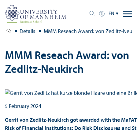
EN
Details
MMM Reseach Award: von Zedlitz-Neuki
MMM Reseach Award: von
Zedlitz-Neukirch
5 February 2024
Gerrit von Zedlitz-Neukirch got awarded with the MaFAT 
Risk of Financial Institutions: Do Risk Disclosures and S