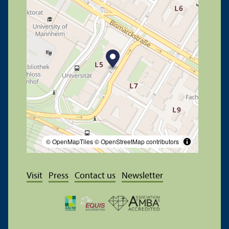
© OpenMapTiles
© OpenStreetMap contributors
Visit
Press
Contact us
Newsletter