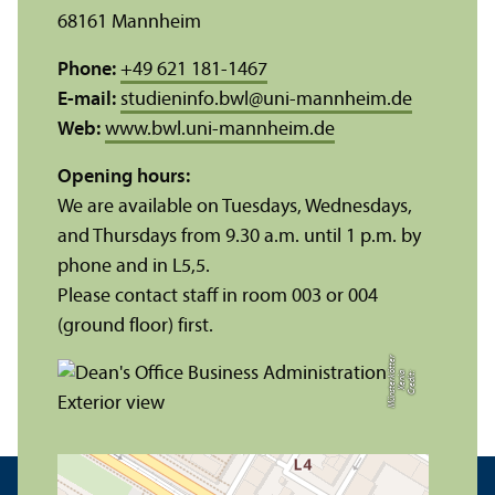
68161 Mannheim
Phone:
+49 621 181-1467
E-mail:
studieninfo.bwl
@
uni-mannheim.de
Web:
www.bwl.uni-mannheim.de
Opening hours:
We are available on Tuesdays, Wednesdays,
and Thursdays from 9.30 a.m. until 1 p.m. by
phone and in L5,5.
Please contact staff in room 003 or 004
(ground floor) first.
r
C
r
e
di
t:
X
e
ni
a
M
ü
n
s
t
e
r
k
ö
t
t
e