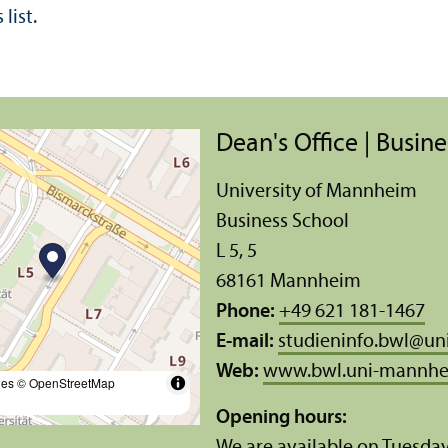
list.
Dean's Office | Busin
University of Mannheim
Business School
L 5, 5
68161 Mannheim
Phone:
+49 621 181-1467
E-mail:
studieninfo.bwl
@
un
Web:
www.bwl.uni-mannhe
les
© OpenStreetMap
Opening hours:
We are available on Tuesda