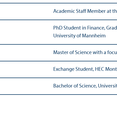
Academic Staff Member at th
PhD Student in Finance, Grad
University of Mannheim
Master of Science with a foc
Exchange Student, HEC Mont
Bachelor of Science, Univers