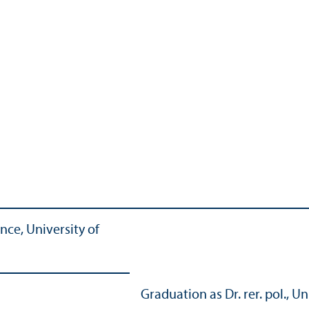
nce, University of
Graduation as Dr. rer. pol.,