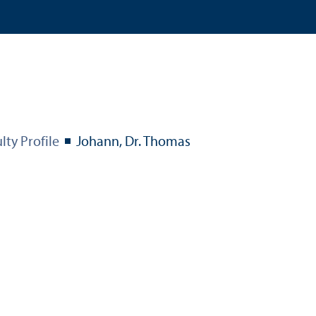
lty Profile
Johann, Dr. Thomas