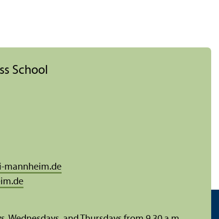
ess School
i-mannheim.de
im.de
ys, Wednesdays, and Thursdays from 9.30 a.m.