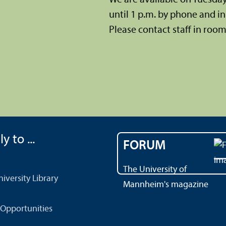
until 1 p.m. by phone and in 
Please contact staff in room 
y to ...
FORUM
The University of
versity Library
Mannheim's magazine
Opportunities