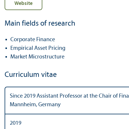
Website
Main fields of research
Corporate Finance
Empirical Asset Pricing
Market Microstructure
Curriculum vitae
Since 2019 Assistant Professor at the Chair of Fina
Mannheim, Germany
2019