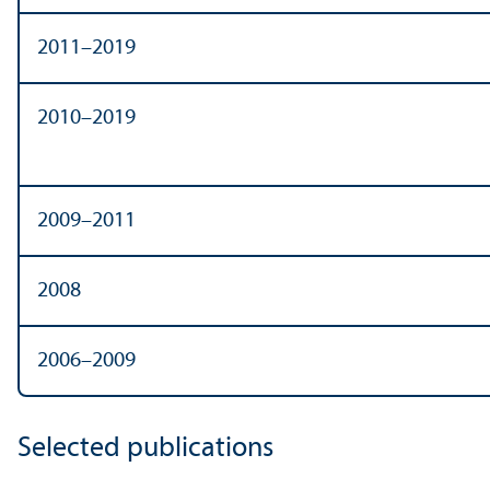
2011–2019
2010–2019
2009–2011
2008
2006–2009
Selected publications