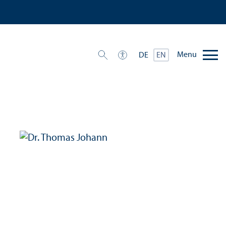
Menu
DE
EN