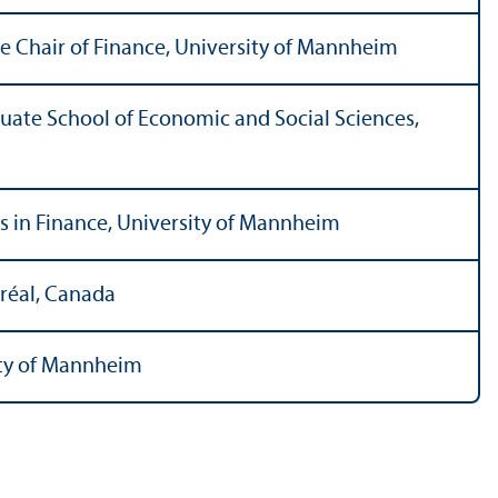
e Chair of Finance, University of Mannheim
uate School of Economic and Social Sciences,
us in Finance, University of Mannheim
réal, Canada
ity of Mannheim