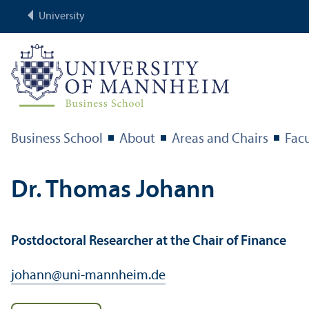
University
Business School
About
Areas and Chairs
Facu
Dr. Thomas Johann
Postdoctoral Researcher at the Chair of Finance
johann
@
uni-mannheim.de