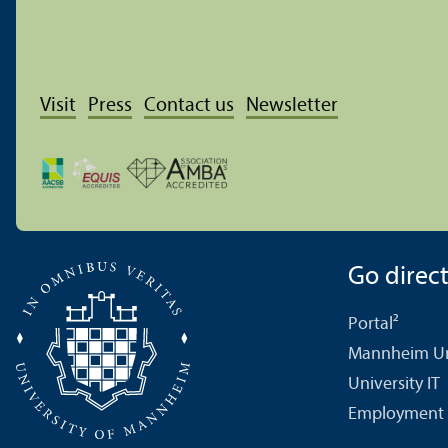
Visit
Press
Contact us
Newsletter
Go directl
Portal²
Mannheim Uni
University IT
Employment 