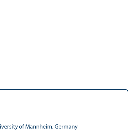
 University of Mannheim, Germany