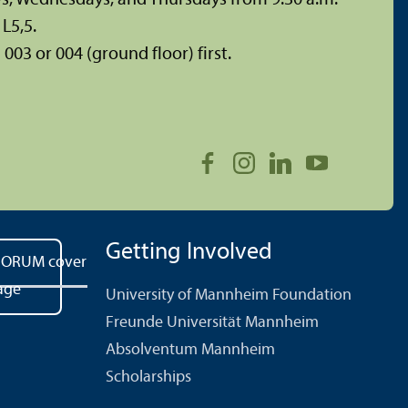
L5,5.
003 or 004 (ground floor) first.
Getting Involved
University of Mannheim Foundation
Freunde Universität Mannheim
Absolventum Mannheim
Scholarships