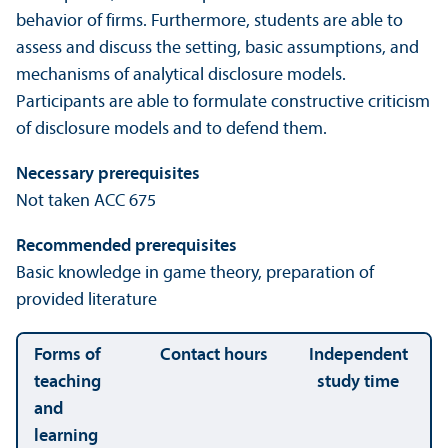
behavior of firms. Furthermore, students are able to
assess and discuss the setting, basic assumptions, and
mechanisms of analytical disclosure models.
Participants are able to formulate constructive criticism
of disclosure models and to defend them.
Necessary prerequisites
Not taken ACC 675
Recommended prerequisites
Basic knowledge in game theory, preparation of
provided literature
Forms of
Contact hours
Independent
teaching
study time
and
learning