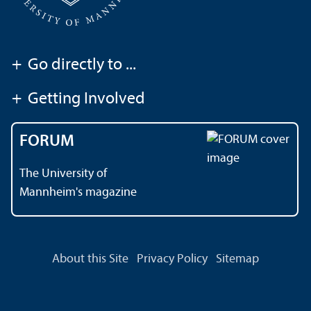
+
Go directly to ...
+
Getting Involved
FORUM
The University of
Mannheim's magazine
About this Site
Privacy Policy
Sitemap