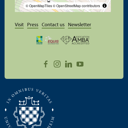
© OpenMapTiles
© OpenStreetMap contributors
Visit
Press
Contact us
Newsletter