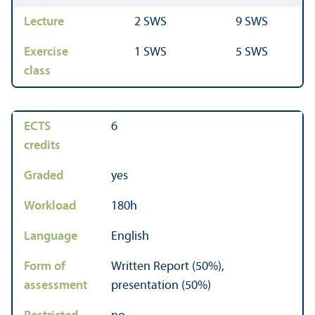
Lecture
2 SWS
9 SWS
Exercise
1 SWS
5 SWS
class
ECTS
6
credits
Graded
yes
Workload
180h
Language
English
Form of
Written Report (50%),
assessment
presentation (50%)