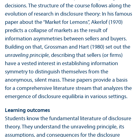
decisions. The structure of the course follows along the
evolution of research in disclosure theory: In his famous
paper about the “Market for Lemons”, Akerlof (1970)
predicts a collapse of markets as the result of
information asymmetries between sellers and buyers.
Building on that, Grossman and Hart (1980) set out the
unraveling
principle
, describing that sellers (or firms)
have a vested interest in establishing information
symmetry to distinguish themselves from the
anonymous, silent mass. These papers provide a basis
for a comprehensive literature stream that analyzes the
emergence of disclosure equilibria in various settings.
Learning outcomes
Students know the fundamental literature of disclosure
theory. They understand the unraveling principle, its
assumptions, and consequences for the disclosure