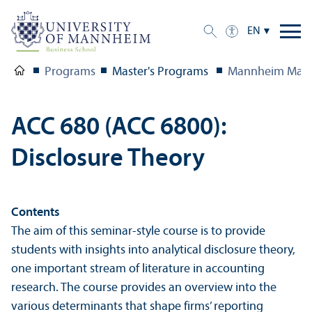
EN
Programs
Master's Programs
Mannheim Mast
ACC 680 (ACC 6800):
Disclosure Theory
Contents
The aim of this seminar-style course is to provide
students with insights into analytical disclosure theory,
one important stream of literature in accounting
research. The course provides an overview into the
various determinants that shape firms’ reporting