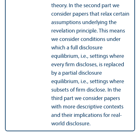
theory. In the second part we
consider papers that relax certain
assumptions underlying the
revelation principle. This means
we consider conditions under
which a full disclosure
equilibrium, i.e., settings where
every firm discloses, is replaced
by a partial disclosure
equilibrium, i.e., settings where
subsets of firm disclose. In the
third part we consider papers
with more descriptive contexts
and their implications for real-
world disclosure.