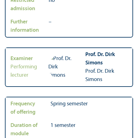
Restricted
no
admission
Further
–
information
Prof. Dr. Dirk
Examiner
Simons
Performing
Prof. Dr. Dirk
lecturer
Simons
Frequency
Spring semester
of offering
Duration of
1 semester
module