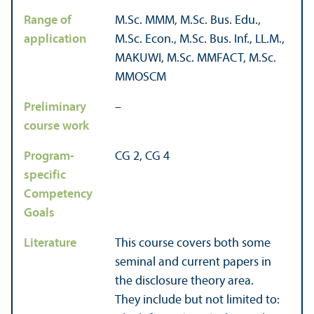
Range of
M.Sc. MMM, M.Sc. Bus. Edu.,
application
M.Sc. Econ., M.Sc. Bus. Inf., LL.M.,
MAKUWI, M.Sc. MMFACT, M.Sc.
MMOSCM
Preliminary
–
course work
Program-
CG 2, CG 4
specific
Competency
Goals
Literature
This course covers both some
seminal and current papers in
the disclosure theory area.
They include but not limited to: