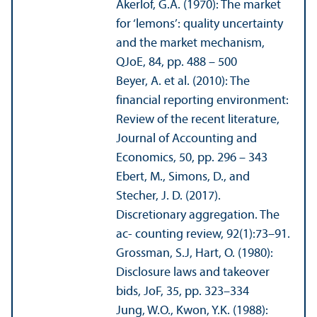
Akerlof, G.A. (1970): The market
for ‘lemons’: quality uncertainty
and the market mechanism,
QJoE, 84, pp. 488 – 500
Beyer, A. et al. (2010): The
financial reporting environment:
Review of the recent literature,
Journal of Accounting and
Economics, 50, pp. 296 – 343
Ebert, M., Simons, D., and
Stecher, J. D. (2017).
Discretionary aggregation. The
ac- counting review, 92(1):73–91.
Grossman, S.J, Hart, O. (1980):
Disclosure laws and takeover
bids, JoF, 35, pp. 323–334
Jung, W.O., Kwon, Y.K. (1988):