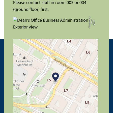
Please contact staff in room 003 or 004
(ground floor) first.
r
C
r
e
di
t:
X
e
ni
a
M
ü
n
s
t
e
r
k
ö
t
t
e