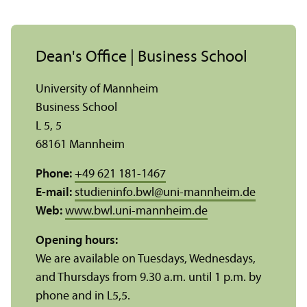
Dean's Office | Business School
University of Mannheim
Business School
L 5, 5
68161 Mannheim
Phone:
+49 621 181-1467
E-mail:
studieninfo.bwl
@
uni-mannheim.de
Web:
www.bwl.uni-mannheim.de
Opening hours:
We are available on Tuesdays, Wednesdays,
and Thursdays from 9.30 a.m. until 1 p.m. by
phone and in L5,5.