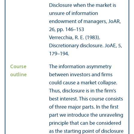
Disclosure when the market is
unsure of information
endowment of managers, JoAR,
26, pp. 146–153
Verrecchia, R. E. (1983).
Discretionary disclosure. JoAE, 5,
179–194.
Course
The information asymmetry
outline
between investors and firms
could cause a market collapse.
Thus, disclosure is in the firm’s
best interest. This course consists
of three major parts. In the first
part we introduce the unraveling
principle that can be considered
as the starting point of disclosure