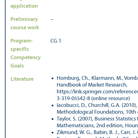
application
Preliminary
–
course work
Program-
CG 1
specific
Competency
Goals
Homburg, Ch., Klarmann, M., Vombe
Literature
Handbook of Market Research,
https://link.springer.com/referen
3-319-05542-8 (online resource)
Iacobucci, D., Churchill, G.A. (2010
Methodological Foundations, 10th 
Taylor, S. (2007), Business Statistics
Mathematicians, 2nd edition, Houn
Zikmund, W. G., Babin, B. J., Carr, J. 