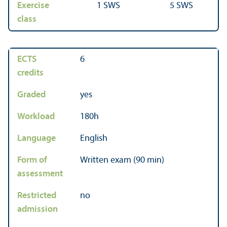
Exercise
1 SWS
5 SWS
class
ECTS
6
credits
Graded
yes
Workload
180h
Language
English
Form of
Written exam (90 min)
assessment
Restricted
no
admission