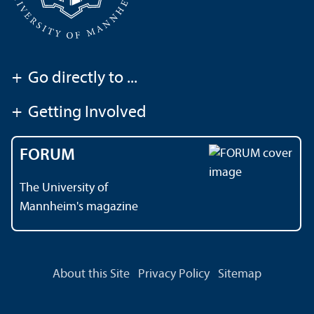
+
Go directly to ...
+
Getting Involved
FORUM
The University of
Mannheim's magazine
About this Site
Privacy Policy
Sitemap