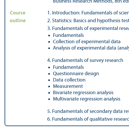
Business Research Methods, 8th ed
Course
1. Introduction: Fundamentals of scien
outline
2. Statistics: Basics and hypothesis tes
3. Fundamentals of experimental rese
Fundamentals
Collection of experimental data
Analysis of experimental data (analy
4. Fundamentals of survey research
Fundamentals
Questionnaire design
Data collection
Measurement
Bivariate regression analysis
Multivariate regression analysis
5. Fundamentals of secondary data re
6. Fundamentals of qualitative resear