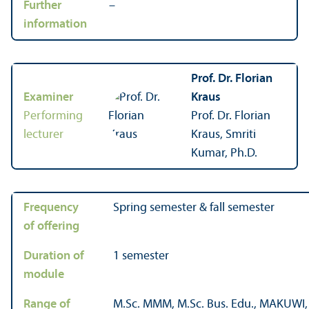
Further
–
information
Prof. Dr. Florian
Examiner
Kraus
Performing
Prof. Dr. Florian
lecturer
Kraus, Smriti
Kumar, Ph.D.
Frequency
Spring semester & fall semester
of offering
Duration of
1 semester
module
Range of
M.Sc. MMM, M.Sc. Bus. Edu., MAKUW