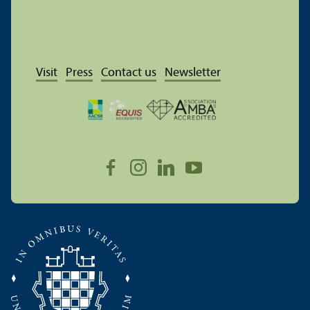
Visit
Press
Contact us
Newsletter