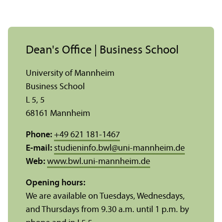
Dean's Office | Business School
University of Mannheim
Business School
L 5, 5
68161 Mannheim
Phone:
+49 621 181-1467
E-mail:
studieninfo.bwl
@
uni-mannheim.de
Web:
www.bwl.uni-mannheim.de
Opening hours:
We are available on Tuesdays, Wednesdays,
and Thursdays from 9.30 a.m. until 1 p.m. by