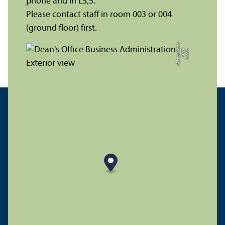
phone and in L5,5.
Please contact staff in room 003 or 004
(ground floor) first.
r
C
r
e
di
t:
X
e
ni
a
M
ü
n
s
t
e
r
k
ö
t
t
e