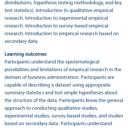
distributions, hypothesis testing methodology, and key
test statistics). Introduction to qualitative empirical
research. Introduction to experimental empirical
research. Introduction to survey-based empirical
research. Introduction to empirical research based on
secondary data.
Learning outcomes
Participants understand the epistemological
possibilities and limitations of empirical research in the
domain of business administration. Participants are
capable of describing a dataset using appropriate
summary statistics and test simple hypotheses about
the structure of the data. Participants know the general
approach to conducting qualitative studies,
experimental studies, survey-based studies, and studies
based on secondary data. Participants understand