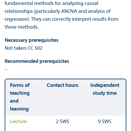
fundamental methods for analyzing causal
relationships (particularly ANOVA and analysis of
regression). They can correctly interpret results from
these methods.
Necessary prerequisites
Not taken CC 502
Recommended prerequisites
–
Forms of
Contact hours
Independent
teaching
study time
and
learning
Lecture
2 SWS
9 SWS