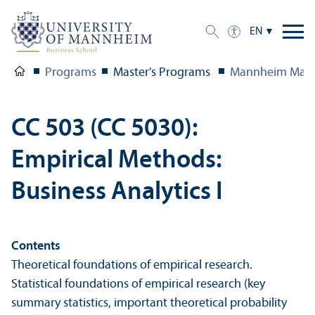
EN
Programs
Master's Programs
Mannheim Mast
CC 503 (CC 5030):
Empirical Methods:
Business Analytics I
Contents
Theoretical foundations of empirical research.
Statistical foundations of empirical research (key
summary statistics, important theoretical probability