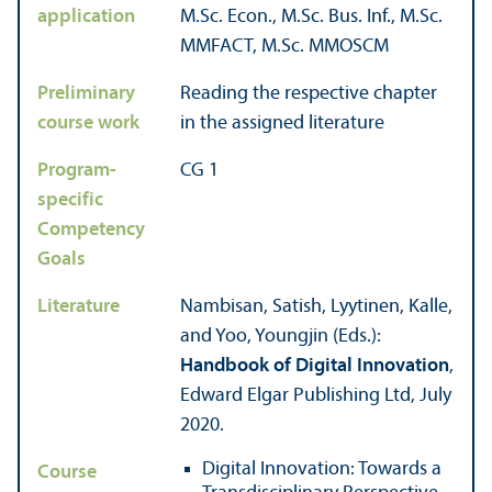
application
M.Sc. Econ., M.Sc. Bus. Inf., M.Sc.
MMFACT, M.Sc. MMOSCM
Preliminary
Reading the respective chapter
course work
in the assigned literature
Program-
CG 1
specific
Competency
Goals
Literature
Nambisan, Satish, Lyytinen, Kalle,
and Yoo, Youngjin (Eds.):
Handbook of Digital Innovation
,
Edward Elgar Publishing Ltd, July
2020.
Digital Innovation: Towards a
Course