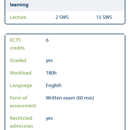
learning
Lecture
2 SWS
15 SWS
ECTS
6
credits
Graded
yes
Workload
180h
Language
English
Form of
Written exam (60 min)
assessment
Restricted
yes
admission