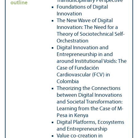
Transdisciplinary Perspective
outline
Foundations of Digital
Innovation
The New Wave of Digital
Innovation: The Need for a
Theory of Sociotechnical Self-
Orchestration
Digital Innovation and
Entrepreneurship in and
around Institutional Voids: The
Case of Fundación
Cardiovascular (FCV) in
Colombia
Theorizing the Connections
between Digital Innovations
and Societal Transformation:
Learning from the Case of M-
Pesa in Kenya
Digital Platforms, Ecosystems
and Entrepreneurship
Value co-creation in