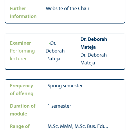
Further
Website of the Chair
information
Dr. Deborah
Examiner
Mateja
Performing
Dr. Deborah
lecturer
Mateja
Frequency
Spring semester
of offering
Duration of
1 semester
module
Range of
M.Sc. MMM, M.Sc. Bus. Edu.,