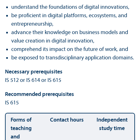
understand the foundations of digital innovations,
be proficient in digital platforms, ecosystems, and
entrepreneurship,
advance their knowledge on business models and
value creation in digital innovation,
comprehend its impact on the future of work, and
be exposed to transdisciplinary application domains.
Necessary prerequisites
IS 512 or IS 614 or IS 615
Recommended prerequisites
IS 615
Forms of
Contact hours
Independent
teaching
study time
and