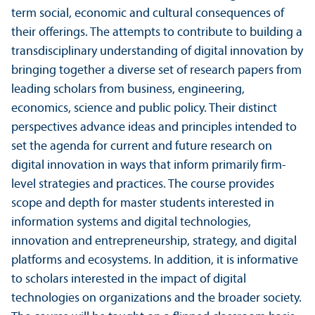
term social, economic and cultural consequences of
their offerings. The attempts to contribute to building a
transdisciplinary understanding of digital innovation by
bringing together a diverse set of research papers from
leading scholars from business, engineering,
economics, science and public policy. Their distinct
perspectives advance ideas and principles intended to
set the agenda for current and future research on
digital innovation in ways that inform primarily firm-
level strategies and practices. The course provides
scope and depth for master students interested in
information systems and digital technologies,
innovation and entrepreneurship, strategy, and digital
platforms and ecosystems. In addition, it is informative
to scholars interested in the impact of digital
technologies on organizations and the broader society.