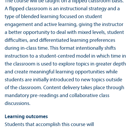
The course will be taught on a flipped classroom basis.
A flipped classroom is an instructional strategy and a
type of blended learning focused on student
engagement and active learning, giving the instructor
a better opportunity to deal with mixed levels, student
difficulties, and differentiated learning preferences
during in-class time. This format intentionally shifts
instruction to a student-centred model in which time in
the classroom is used to explore topics in greater depth
and create meaningful learning opportunities while
students are initially introduced to new topics outside
of the classroom. Content delivery takes place through
mandatory pre-readings and collaborative class
discussions.
Learning outcomes
Students that accomplish this course will