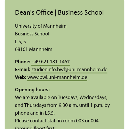
Dean's Office | Business School
University of Mannheim
Business School
L 5, 5
68161 Mannheim
Phone:
+49 621 181-1467
E-mail:
studieninfo.bwl
@
uni-mannheim.de
Web:
www.bwl.uni-mannheim.de
Opening hours:
We are available on Tuesdays, Wednesdays,
and Thursdays from 9.30 a.m. until 1 p.m. by
phone and in L5,5.
Please contact staff in room 003 or 004
(ground floor) first.