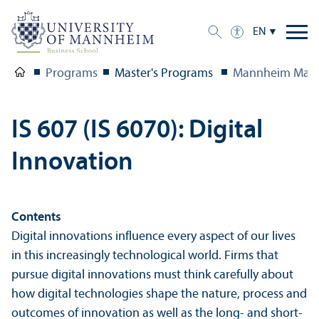
EN
Programs
Master's Programs
Mannheim Mast
IS 607 (IS 6070): Digital
Innovation
Contents
Digital innovations influence every aspect of our lives
in this increasingly technological world. Firms that
pursue digital innovations must think carefully about
how digital technologies shape the nature, process and
outcomes of innovation as well as the long- and short-