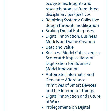
ecosystems: Insights and
research promise from three
disciplinary perspectives
Remixing Systems: Collective
design through modification
Scaling Digital Enterprises
Digital Innovation, Business
Models and Value Creation
Data and Value
Business Model Cohesiveness
Scorecard: Implications of
Digitization for Business
Model Innovation
Automate, Informate, and
Generate: Affordance
Primitives of Smart Devices
and the Internet of Things
Digital Innovation and Future
of Work
Prolegomena on Digital