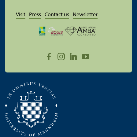
Visit
Press
Contact us
Newsletter