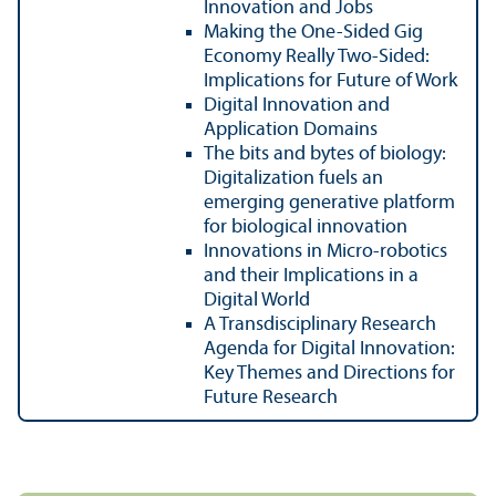
Innovation and Jobs
Making the One-Sided Gig
Economy Really Two-Sided:
Implications for Future of Work
Digital Innovation and
Application Domains
The bits and bytes of biology:
Digitalization fuels an
emerging generative platform
for biological innovation
Innovations in Micro-robotics
and their Implications in a
Digital World
A Transdisciplinary Research
Agenda for Digital Innovation:
Key Themes and Directions for
Future Research