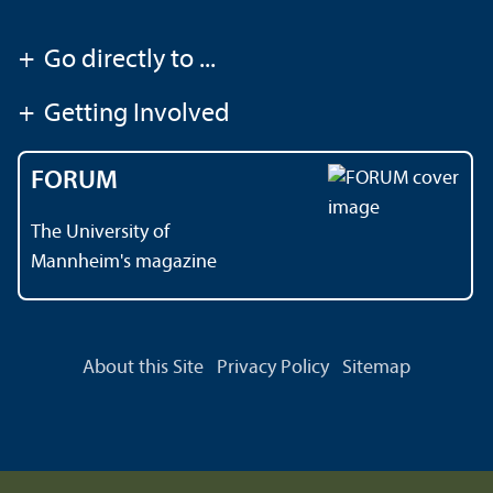
+
Go directly to ...
+
Getting Involved
FORUM
The University of
Mannheim's magazine
About this Site
Privacy Policy
Sitemap