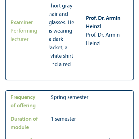
Prof. Dr. Armin
Examiner
Heinzl
Performing
Prof. Dr. Armin
lecturer
Heinzl
Frequency
Spring semester
of offering
Duration of
1 semester
module