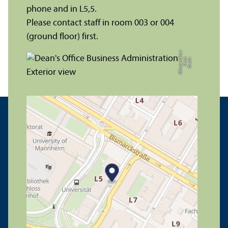
phone and in L5,5.
Please contact staff in room 003 or 004
(ground floor) first.
r
C
r
e
di
t:
X
e
ni
a
M
ü
n
s
t
e
r
k
ö
t
t
e