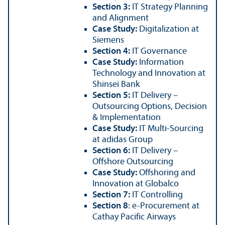
Section 3:
IT Strategy Planning
and Alignment
Case Study:
Digitalization at
Siemens
Section 4:
IT Governance
Case Study:
Information
Technology and Innovation at
Shinsei Bank
Section 5:
IT Delivery –
Outsourcing Options, Decision
& Implementation
Case Study:
IT Multi-Sourcing
at adidas Group
Section 6:
IT Delivery –
Offshore Outsourcing
Case Study:
Offshoring and
Innovation at Globalco
Section 7:
IT Controlling
Section 8
: e-Procurement at
Cathay Pacific Airways