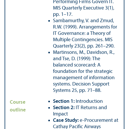
Performing Firms Govern IT.
MIS Quarterly Executive 3(1),
pp. 1–17.
Sambamurthy, V. and Zmud,
R.W. (1999). Arrangements for
IT Governance: a Theory of
Multiple Contingencies. MIS
Quarterly 23(2), pp. 261–290.
Martinsons, M., Davidson, R.,
and Tse, D. (1999): The
balanced scorecard: A
foundation for the strategic
management of information
systems. Decision Support
Systems 25, pp. 71–88.
Section 1:
Introduction
Course
Section 2:
IT Returns and
outline
Impact
Case Study:
e-Procurement at
Cathay Pacific Airways