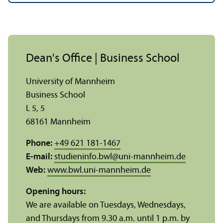
Dean's Office | Business School
University of Mannheim
Business School
L 5, 5
68161 Mannheim
Phone:
+49 621 181-1467
E-mail:
studieninfo.bwl
@
uni-mannheim.de
Web:
www.bwl.uni-mannheim.de
Opening hours:
We are available on Tuesdays, Wednesdays,
and Thursdays from 9.30 a.m. until 1 p.m. by