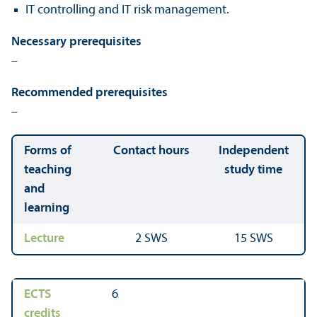
IT controlling and IT risk management.
Necessary prerequisites
–
Recommended prerequisites
–
Forms of
Contact hours
Independent
teaching
study time
and
learning
Lecture
2 SWS
15 SWS
ECTS
6
credits