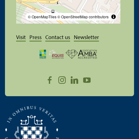
© OpenMapTiles
© OpenStreetMap contributors
Visit
Press
Contact us
Newsletter