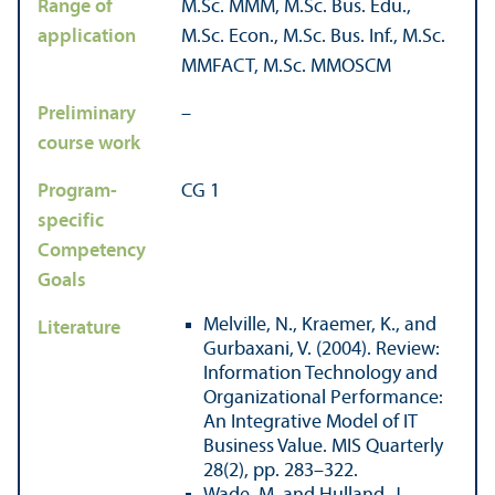
Range of
M.Sc. MMM, M.Sc. Bus. Edu.,
application
M.Sc. Econ., M.Sc. Bus. Inf., M.Sc.
MMFACT, M.Sc. MMOSCM
Preliminary
–
course work
Program-
CG 1
specific
Competency
Goals
Melville, N., Kraemer, K., and
Literature
Gurbaxani, V. (2004). Review:
Information Technology and
Organizational Performance:
An Integrative Model of IT
Business Value. MIS Quarterly
28(2), pp. 283–322.