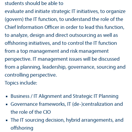
students should be able to
evaluate and initiate strategic IT initiatives, to organize
(govern) the IT function, to understand the role of the
Chief Information Officer in order to lead this function,
to analyze, design and direct outsourcing as well as
offshoring initiatives, and to control the IT function
from a top management and risk management
perspective. IT management issues will be discussed
from a planning, leadership, governance, sourcing and
controlling perspective.
Topics include:
Business / IT Alignment and Strategic IT Planning
Governance frameworks, IT (de-)centralization and
the role of the CIO
The IT sourcing decision, hybrid arrangements, and
offshoring