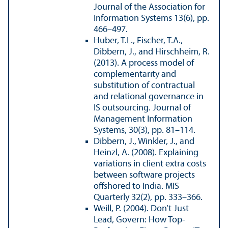
Journal of the Association for
Information Systems 13(6), pp.
466–497.
Huber, T.L., Fischer, T.A.,
Dibbern, J., and Hirschheim, R.
(2013). A process model of
complementarity and
substitution of contractual
and relational governance in
IS outsourcing. Journal of
Management Information
Systems, 30(3), pp. 81–114.
Dibbern, J., Winkler, J., and
Heinzl, A. (2008). Explaining
variations in client extra costs
between software projects
offshored to India. MIS
Quarterly 32(2), pp. 333–366.
Weill, P. (2004). Don’t Just
Lead, Govern: How Top-