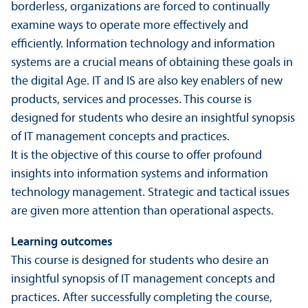
borderless, organizations are forced to continually
examine ways to operate more effectively and
efficiently. Information technology and information
systems are a crucial means of obtaining these goals in
the digital Age. IT and IS are also key enablers of new
products, services and processes. This course is
designed for students who desire an insightful synopsis
of IT management concepts and practices.
It is the objective of this course to offer profound
insights into information systems and information
technology management. Strategic and tactical issues
are given more attention than operational aspects.
Learning outcomes
This course is designed for students who desire an
insightful synopsis of IT management concepts and
practices. After successfully completing the course,