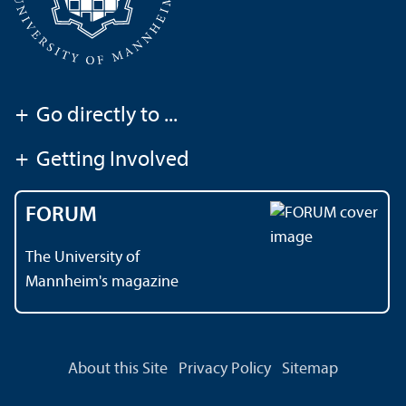
+
Go directly to ...
+
Getting Involved
FORUM
The University of
Mannheim's magazine
About this Site
Privacy Policy
Sitemap