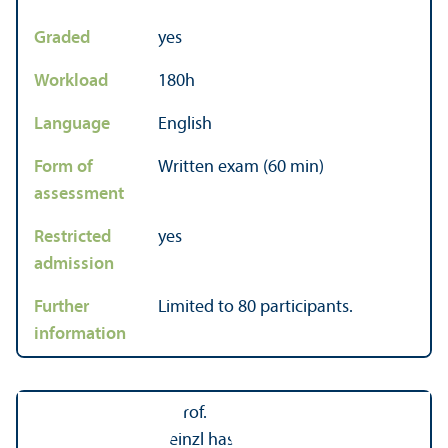
Graded
yes
Workload
180h
Language
English
Form of
Written exam (60 min)
assessment
Restricted
yes
admission
Further
Limited to 80 participants.
information