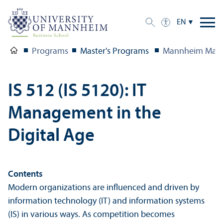
EN
Programs
Master's Programs
Mannheim Mast
IS 512 (IS 5120): IT
Management in the
Digital Age
Contents
Modern organizations are influenced and driven by
information technology (IT) and information systems
(IS) in various ways. As competition becomes