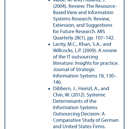
Wade, M. and Hulland, J.
(2004). Review: The Resource-
Based View and Information
Systems Research: Review,
Extension, and Suggestions
for Future Research. MIS
Quarterly 28(1), pp. 107–142.
Lacity, M.C., Khan, S.A., and
Willcocks, L.P. (2009). A review
of the IT outsourcing
literature: Insights for practice.
Journal of Strategic
Information Systems 18, 130–
146.
Dibbern, J., Heinzl, A., and
Chin, W. (2012). Systemic
Determinants of the
Information Systems
Outsourcing Decision: A
Comparative Study of German
and United States Firms.