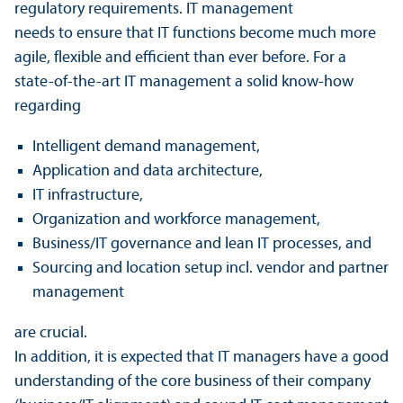
regulatory requirements. IT management
needs to ensure that IT functions become much more
agile, flexible and efficient than ever before. For a
state-of-the-art IT management a solid know-how
regarding
Intelligent demand management,
Application and data architecture,
IT infrastructure,
Organization and workforce management,
Business/IT governance and lean IT processes, and
Sourcing and location setup incl. vendor and partner
management
are crucial.
In addition, it is expected that IT managers have a good
understanding of the core business of their company