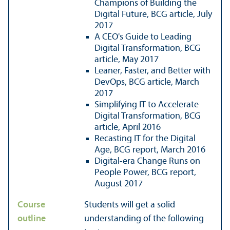
Champions of Building the
Digital Future, BCG article, July
2017
A CEO's Guide to Leading
Digital Transformation, BCG
article, May 2017
Leaner, Faster, and Better with
DevOps, BCG article, March
2017
Simplifying IT to Accelerate
Digital Transformation, BCG
article, April 2016
Recasting IT for the Digital
Age, BCG report, March 2016
Digital-era Change Runs on
People Power, BCG report,
August 2017
Course
Students will get a solid
outline
understanding of the following