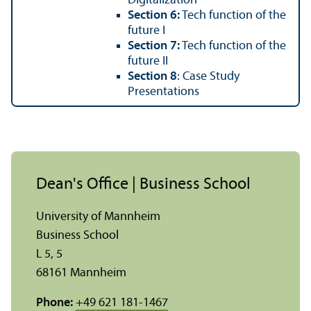
Digitalization
Section 6:
Tech function of the
future I
Section 7:
Tech function of the
future II
Section 8
: Case Study
Presentations
Dean's Office | Business School
University of Mannheim
Business School
L 5, 5
68161 Mannheim
Phone:
+49 621 181-1467