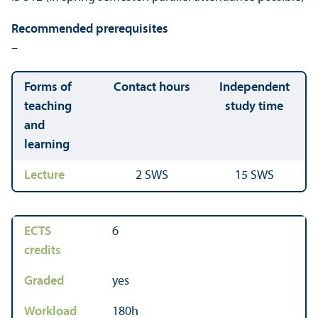
Recommended prerequisites
–
Forms of
Contact hours
Independent
teaching
study time
and
learning
Lecture
2 SWS
15 SWS
ECTS
6
credits
Graded
yes
Workload
180h