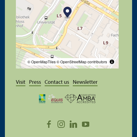
© OpenMapTiles
© OpenStreetMap contributors
Visit
Press
Contact us
Newsletter