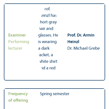
Examiner
Prof. Dr. Armin
Performing
Heinzl
lecturer
Dr. Michael Grebe
Frequency
Spring semester
of offering