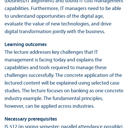
(business/IT alignment) and sound IT cost management
capabilities. Furthermore, IT managers need to be able
to understand opportunities of the digital age,
evaluate the value of new technologies, and drive
digital transformation jointly with the business.
Learning outcomes
The lecture addresses key challenges that IT
management is facing today and explains the
capabilities and tools required to manage these
challenges successfully. The concrete application of the
lectured content will be explained using selected case
studies. The lecture focuses on banking as one concrete
industry example. The fundamental principles,
however, can be applied across industries.
Necessary prerequisites
IS 512 (in spring semester: parallel attendance possible)