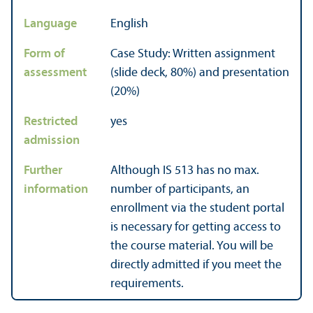
Language
English
Form of
Case Study: Written assignment
assessment
(slide deck, 80%) and presentation
(20%)
Restricted
yes
admission
Further
Although IS 513 has no max.
information
number of participants, an
enrollment via the student portal
is necessary for getting access to
the course material. You will be
directly admitted if you meet the
requirements.