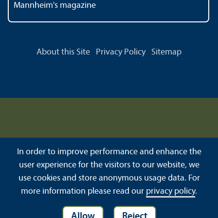
Mannheim's magazine
About this Site
Privacy Policy
Sitemap
In order to improve performance and enhance the
user experience for the visitors to our website, we
use cookies and store anonymous usage data. For
more information please read our
privacy policy
.
Allow
Reject