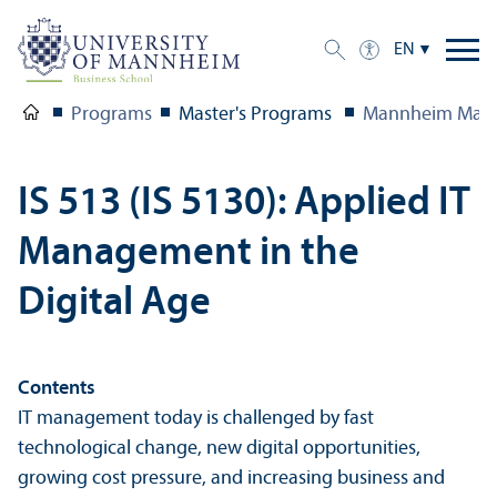
EN
Programs
Master's Programs
Mannheim Mast
IS 513 (IS 5130): Applied IT
Management in the
Digital Age
Contents
IT management today is challenged by fast
technological change, new digital opportunities,
growing cost pressure, and increasing business and