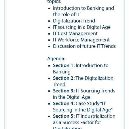
topics:
Introduction to Banking and
the role of IT
Digitalization Trend
IT sourcing in a Digital Age
IT Cost Management
IT Workforce Management
Discussion of future IT Trends
Agenda:
Section 1:
Introduction to
Banking
Section 2:
The Digitalization
Trend
Section 3:
IT Sourcing Trends
in the Digital Age
Section 4:
Case Study “IT
Sourcing in the Digital Age”
Section 5:
IT Industrialization
as a Success Factor for