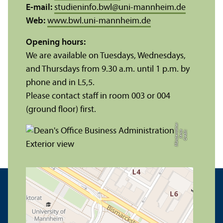
E-mail:
studieninfo.bwl
@
uni-mannheim.de
Web:
www.bwl.uni-mannheim.de
Opening hours:
We are available on Tuesdays, Wednesdays,
and Thursdays from 9.30 a.m. until 1 p.m. by
phone and in L5,5.
Please contact staff in room 003 or 004
(ground floor) first.
r
C
r
e
di
t:
X
e
ni
a
M
ü
n
s
t
e
r
k
ö
t
t
e