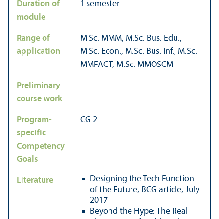
Duration of
1 semester
module
Range of
M.Sc. MMM, M.Sc. Bus. Edu.,
application
M.Sc. Econ., M.Sc. Bus. Inf., M.Sc.
MMFACT, M.Sc. MMOSCM
Preliminary
–
course work
Program-
CG 2
specific
Competency
Goals
Designing the Tech Function
Literature
of the Future, BCG article, July
2017
Beyond the Hype: The Real