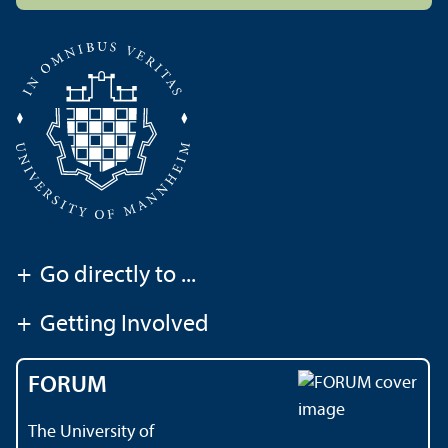
+
Go directly to ...
+
Getting Involved
FORUM
The University of